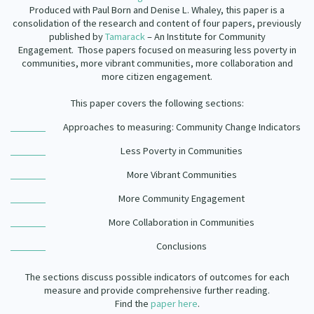
Produced with Paul Born and Denise L. Whaley, this paper is a
consolidation of the research and content of four papers, previously
published by
Tamarack
– An Institute for Community
Engagement. Those papers focused on measuring less poverty in
communities, more vibrant communities, more collaboration and
more citizen engagement.
This paper covers the following sections:
Approaches to measuring: Community Change Indicators
Less Poverty in Communities
More Vibrant Communities
More Community Engagement
More Collaboration in Communities
Conclusions
The sections discuss possible indicators of outcomes for each
measure and provide comprehensive further reading.
Find the
paper here
.