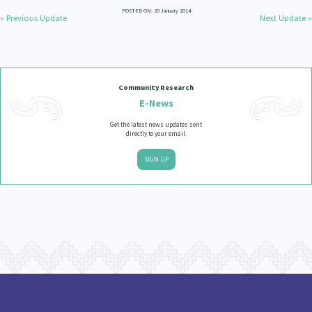
POSTED ON: 20 January 2014
« Previous Update
Next Update »
Community Research
E-News
Get the latest news updates sent
directly to your email.
SIGN UP