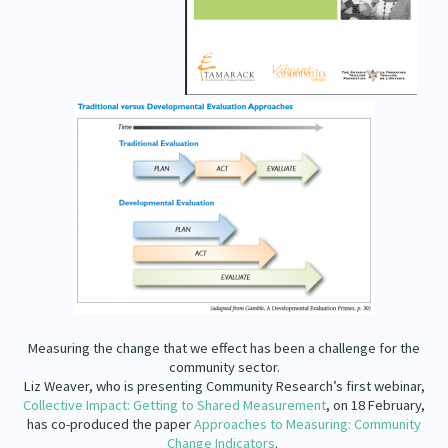
Our Strategy
Donate
Our People
Contact Us
Our Supporters
Measuring the change that we effect has been a challenge for the
community sector.
Liz Weaver, who is presenting Community Research’s first webinar,
Collective Impact: Getting to Shared Measurement
, on 18 February,
has co-produced the paper
Approaches to Measuring: Community
Change Indicators
.