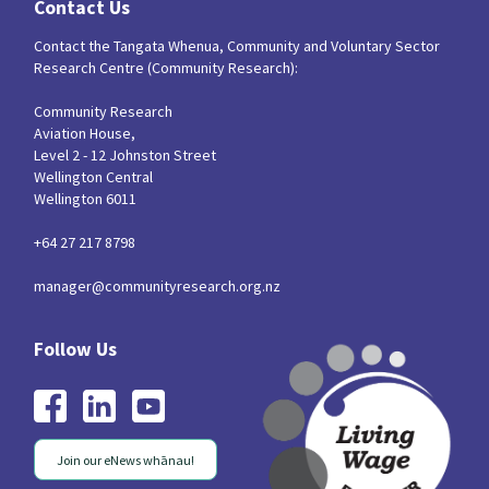
Contact Us
Contact the Tangata Whenua, Community and Voluntary Sector
Research Centre (Community Research):
Community Research
Aviation House,
Level 2 - 12 Johnston Street
Wellington Central
Wellington 6011
+64 27 217 8798
manager@communityresearch.org.nz
Join our eNews whānau!