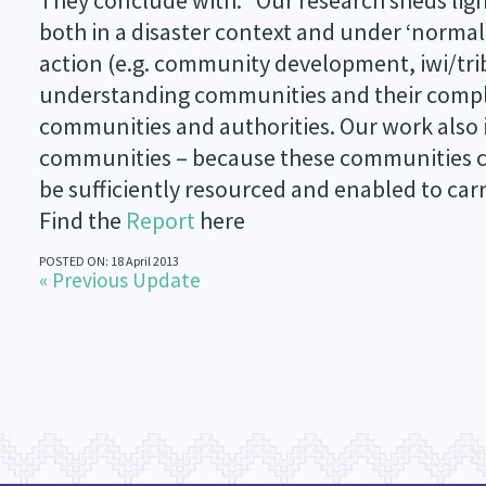
They conclude with: “Our research sheds lig
both in a disaster context and under ‘normal
action (e.g. community development, iwi/tr
understanding communities and their comple
communities and authorities. Our work also i
communities – because these communities co
be sufficiently resourced and enabled to carry
Find the
Report
here
POSTED ON: 18 April 2013
« Previous Update