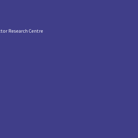
tor Research Centre