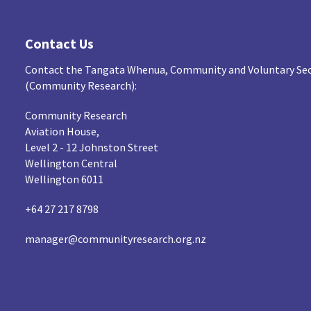
Contact Us
Contact the Tangata Whenua, Community and Voluntary Sec
(Community Research):
Community Research
Aviation House,
Level 2 - 12 Johnston Street
Wellington Central
Wellington 6011
+64 27 217 8798
manager@communityresearch.org.nz