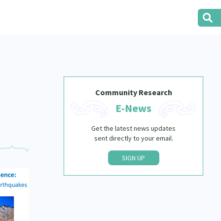
Community Research
E-News
Get the latest news updates
sent directly to your email.
SIGN UP