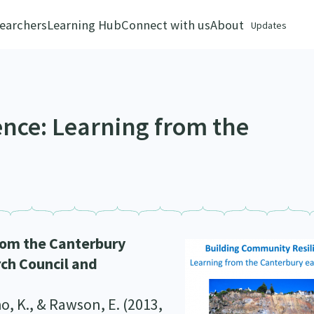
earchers
Learning Hub
Connect with us
About
Updates
ence: Learning from the
rom the Canterbury
rch Council and
ho, K., & Rawson, E. (2013,