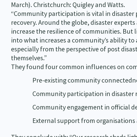
March). Christchurch: Quigley and Watts.
“Community participation is vital in disaste
recovery. Around the globe, disaster experts
increase the resilience of communities. But l
into what increases a community’s ability to a
especially from the perspective of post disa
themselves.”
They found four common influences on comm
Pre-existing community connectedn
Community participation in disaster
Community engagement in official d
External support from organisations