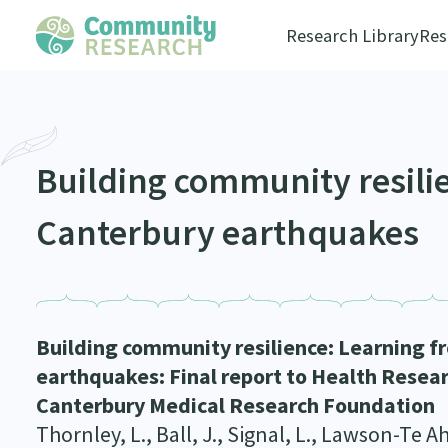
Research Library
Res
Building community resili
Canterbury earthquakes
Building community resilience: Learning f
earthquakes: Final report to Health Resea
Canterbury Medical Research Foundation
Thornley, L., Ball, J., Signal, L., Lawson-Te A