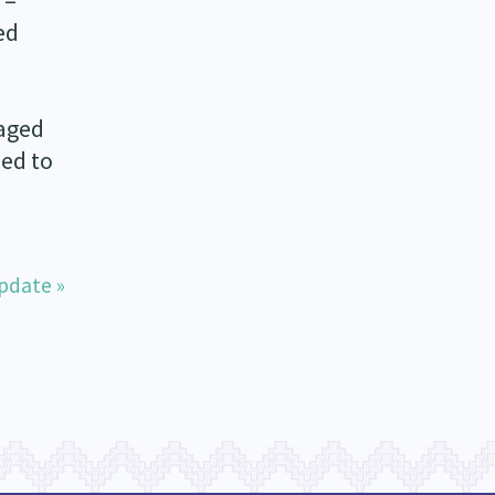
 –
ed
gaged
ed to
pdate »