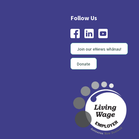
Join our eNews whānau!
Donate