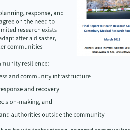
r planning, response, and
 agree on the need to
imited research exists
dapt after a disaster,
ster communities
unity resilience:
ess and community infrastructure
 response and recovery
ecision-making, and
 and authorities outside the community