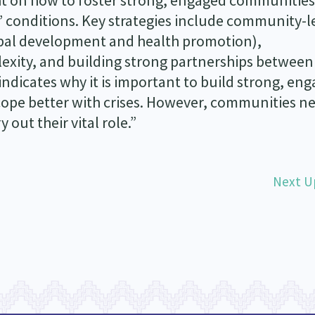
ht on how to foster strong, engaged communities
’ conditions. Key strategies include community-l
ibal development and health promotion),
xity, and building strong partnerships between
ndicates why it is important to build strong, en
pe better with crises. However, communities ne
 out their vital role.”
Next U