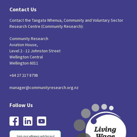
Contact Us
Contact the Tangata Whenua, Community and Voluntary Sector
Research Centre (Community Research):
Community Research
Aviation House,
Level 2 - 12 Johnston Street
Wellington Central
Wellington 6011
+64 27 217 8798
manager@communityresearch.org.nz
Join our eNews whānau!