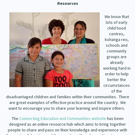
Resources
Our Strategy
Donate
Our People
We know that
lots of early
Contact Us
child hood
Our Supporters
centres,
kohanga reo,
schools and
community
groups are
already
working hard in
order to help
better the
circumstances
of the
disadvantaged children and families within their communities.
There
are great examples of effective practice around the country.
We
want to encourage you to share your learning and inspire others.
The
Connecting Education and Communities website
has been
designed as an online resource hub which aims to bring together
people to share and pass on their knowledge and experience with