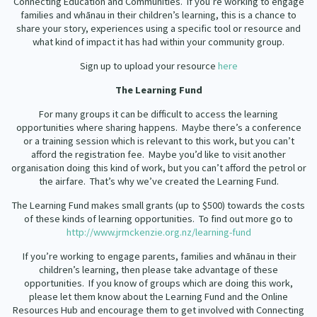
Connecting Education and Communities.
If you’re working to engage
families and whānau in their children’s learning, this is a chance to
share your story, experiences using a specific tool or resource and
what kind of impact it has had within your community group.
Sign up to upload your resource
here
The Learning Fund
For many groups it can be difficult to access the learning
opportunities where sharing happens.
Maybe there’s a conference
or a training session which is relevant to this work, but you can’t
afford the registration fee.
Maybe you’d like to visit another
organisation doing this kind of work, but you can’t afford the petrol or
the airfare.
That’s why we’ve created the Learning Fund.
The Learning Fund makes small grants (up to $500) towards the costs
of these kinds of learning opportunities.
To find out more go to
http://www.jrmckenzie.org.nz/learning-fund
If you’re working to engage parents, families and whānau in their
children’s learning, then please take advantage of these
opportunities.
If you know of groups which are doing this work,
please let them know about the Learning Fund and the Online
Resources Hub and encourage them to get involved with Connecting