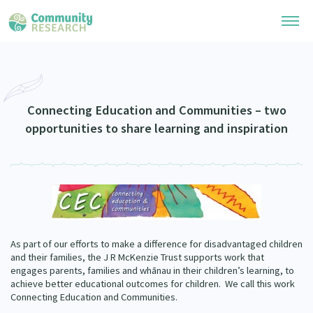
Research Library
Community Research Collection
Researchers
Connecting Education and Communities – two
opportunities to share learning and inspiration
Whānau Ora Research Collection
Join Our Community
Learning Hub
Special Collections
Researchers Directory
He Kōrero – Podcasts
Connect with us
Upload Research
Webinars
Search Research Library
Join Our Community
About
Code of Practice
As part of our efforts to make a difference for disadvantaged children
Become a Mematanga-Member
and their families, the J R McKenzie Trust supports work that
Our Organisation
Updates
engages parents, families and whānau in their children’s learning, to
What Works: Evaluating your impact
Updates
achieve better educational outcomes for children.
We call this work
Our History
Connecting Education and Communities.
Critical Tiriti Analysis
Events