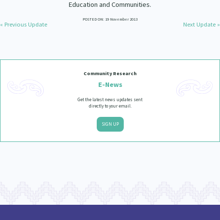
Education and Communities.
POSTED ON: 19 November 2013
« Previous Update
Next Update »
Community Research
E-News
Get the latest news updates sent
directly to your email.
SIGN UP