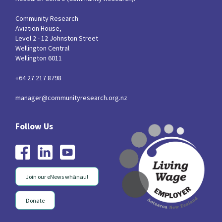
Community Research
Aviation House,
Level 2 - 12 Johnston Street
Wellington Central
Wellington 6011
+64 27 217 8798
manager@communityresearch.org.nz
Join our eNews whānau!
Donate