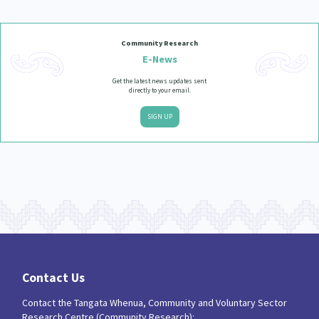
Community Research
E-News
Get the latest news updates sent
directly to your email.
SIGN UP
Contact Us
Contact the Tangata Whenua, Community and Voluntary Sector
Research Centre (Community Research):