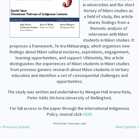
Our Strategy
in universities and the short
history of Māori studies as
Donate
a field of study, this article
Our People
shares findings from a
Contact Us
thematic analysis of
Our Supporters
interviews with Māori
students in Māori studies. It
proposes a framework, Te Ara Mātauranga, which organises new
findings about Māori cultural enclaves, aspirations, engagement,
learning opportunities, and support. Ultimately, this article
distinguishes the experiences of Māori students in Māori studies
from previous generic research about Māori students in tertiary
education and identifies a set of consequential challenges and
opportunities.
The study was written and undertaken by Meegan Hall Arama Rata,
Peter Adds (Victoria University of Wellington).
For full access to the paper through the International Indigenous
Policy Journal click
HERE
POSTED ON: 5 December 2013
« Previous Update
Next Update »