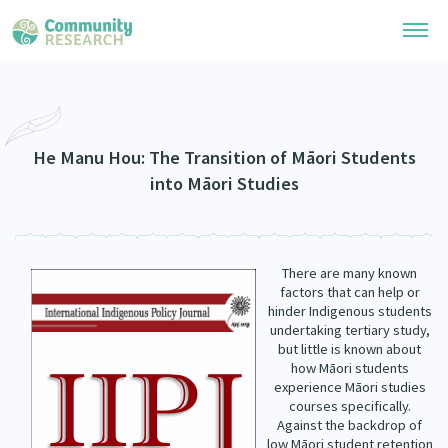
Research Library
Community Research Collection
Researchers
He Manu Hou: The Transition of Māori Students
into Māori Studies
Whānau Ora Research Collection
Join Our Community
Learning Hub
Special Collections
Researchers Directory
He Kōrero – Podcasts
Connect with us
There are many known
Upload Research
factors that can help or
Webinars
hinder Indigenous students
Search Research Library
Join Our Community
About
undertaking tertiary study,
Code of Practice
but little is known about
Become a Mematanga-Member
how Māori students
Our Organisation
Updates
experience Māori studies
What Works: Evaluating your impact
Updates
courses specifically.
Our History
Against the backdrop of
Critical Tiriti Analysis
low Māori student retention
Events