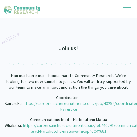
Research Library
Community Research Collection
Researchers
Join us!
Whānau Ora Research Collection
Join Our Community
Learning Hub
Special Collections
Nau mai haere mai – honoa mai i te Community Research. We’re
Researchers Directory
He Kōrero – Podcasts
looking for two new kaimahi to join us. You will be truly supported by
Connect with us
Upload Research
our team to make an impact and action the things you care about.
Webinars
Search Research Library
Coordinator –
Join Our Community
About
Kairuruku:
https://careers.nicherecruitment.co.nz/job/40292/coordinator
Code of Practice
kairuruku
Become a Mematanga-Member
Our Organisation
Updates
What Works: Evaluating your impact
Communications lead – Kaitohutohu Matua
Updates
Whakapā:
https://careers.nicherecruitment.co.nz/job/40291/communicat
Our History
lead-kaitohutohu-matua-whakap%C4%81
Critical Tiriti Analysis
Events