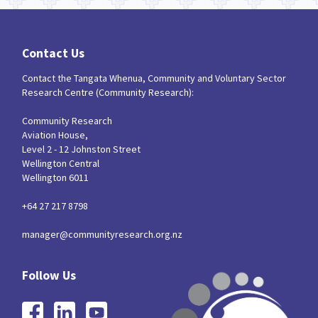
Contact Us
Contact the Tangata Whenua, Community and Voluntary Sector
Research Centre (Community Research):
Community Research
Aviation House,
Level 2 - 12 Johnston Street
Wellington Central
Wellington 6011
+64 27 217 8798
manager@communityresearch.org.nz