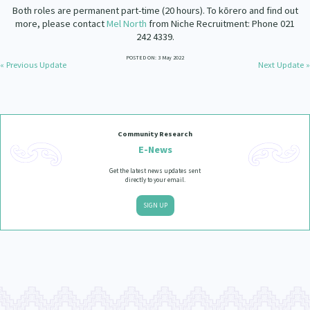
Our Strategy
Both roles are permanent part-time (20 hours). To kōrero and find out
more, please contact
Mel North
from Niche Recruitment: Phone 021
Donate
242 4339.
Our People
Contact Us
POSTED ON: 3 May 2022
« Previous Update
Next Update »
Our Supporters
Community Research
E-News
Get the latest news updates sent
directly to your email.
SIGN UP