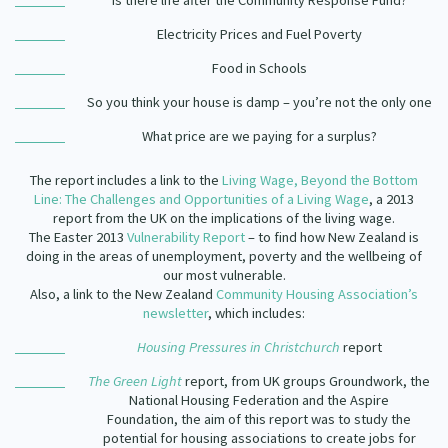
Is there life after the Community Response Fund?
Our Strategy
Electricity Prices and Fuel Poverty
Donate
Our People
Food in Schools
Contact Us
Our Supporters
So you think your house is damp – you’re not the only one
What price are we paying for a surplus?
The report includes a link to the
Living Wage, Beyond the Bottom
Line: The Challenges and Opportunities of a Living Wage
, a 2013
report from the UK on the implications of the living wage.
The Easter 2013
Vulnerability Report
– to find how New Zealand is
doing in the areas of unemployment, poverty and the wellbeing of
our most vulnerable.
Also, a link to the New Zealand
Community Housing Association’s
newsletter
, which includes:
Housing Pressures in Christchurch
report
The Green Light
report, from UK groups Groundwork, the
National Housing Federation and the Aspire
Foundation, the aim of this report was to study the
potential for housing associations to create jobs for