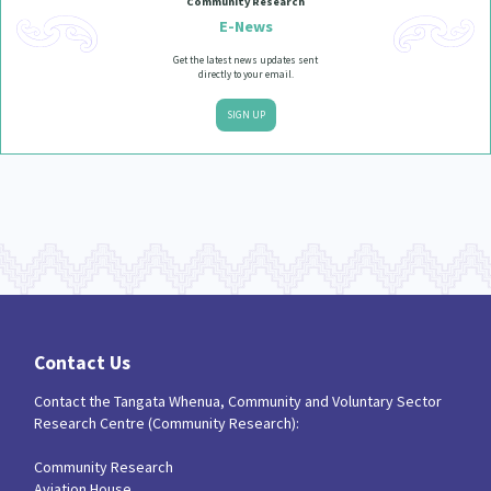
Community Research
E-News
Get the latest news updates sent
directly to your email.
SIGN UP
Contact Us
Contact the Tangata Whenua, Community and Voluntary Sector
Research Centre (Community Research):
Community Research
Aviation House,