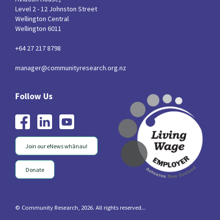
Level 2 - 12 Johnston Street
Wellington Central
Wellington 6011
+64 27 217 8798
manager@communityresearch.org.nz
Join our eNews whānau!
Donate
© Community Research, 2026. All rights reserved...