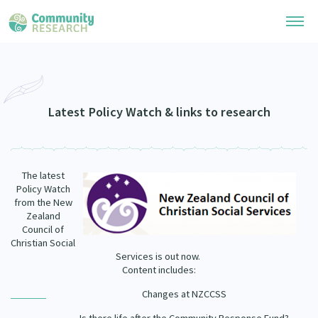
Research Library
Community Research Collection
Researchers
Latest Policy Watch & links to research
Whānau Ora Research Collection
Join Our Community
Learning Hub
Special Collections
The latest
Researchers Directory
He Kōrero – Podcasts
Policy Watch
Connect with us
Upload Research
from the New
Zealand
Webinars
Search Research Library
Join Our Community
Council of
About
Christian Social
Code of Practice
Services is out now.
Become a Mematanga-Member
Our Organisation
Content includes:
Updates
What Works: Evaluating your impact
Updates
Changes at NZCCSS
Our History
Critical Tiriti Analysis
Events