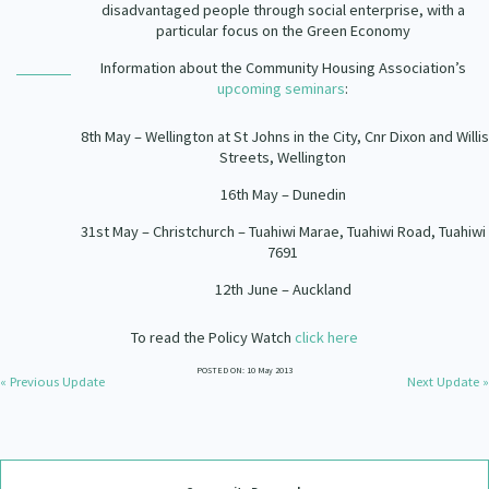
disadvantaged people through social enterprise, with a
particular focus on the Green Economy
Information about the Community Housing Association’s
upcoming seminars
:
8th May – Wellington at St Johns in the City, Cnr Dixon and Willis
Streets, Wellington
16th May – Dunedin
31st May – Christchurch – Tuahiwi Marae, Tuahiwi Road, Tuahiwi
7691
12th June – Auckland
To read the Policy Watch
click here
POSTED ON: 10 May 2013
« Previous Update
Next Update »