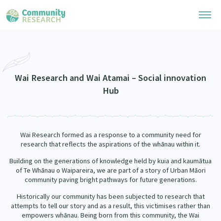
Research Library
Community Research Collection
Researchers
Wai Research and Wai Atamai – Social innovation
Hub
Whānau Ora Research Collection
Join Our Community
Learning Hub
Special Collections
Researchers Directory
He Kōrero – Podcasts
Connect with us
Wai Research formed as a response to a community need for
Upload Research
research that reflects the aspirations of the whānau within it.
Webinars
Search Research Library
Join Our Community
About
Building on the generations of knowledge held by kuia and kaumātua
of Te Whānau o Waipareira, we are part of a story of Urban Māori
Code of Practice
Become a Mematanga-Member
community paving bright pathways for future generations.
Our Organisation
Updates
What Works: Evaluating your impact
Historically our community has been subjected to research that
Updates
attempts to tell our story and as a result, this victimises rather than
Our History
Critical Tiriti Analysis
empowers whānau. Being born from this community, the Wai
Events