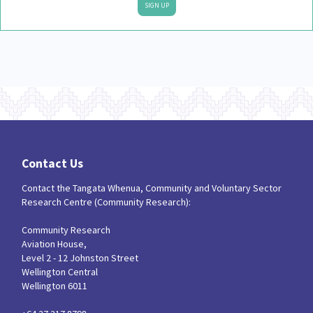
SIGN UP
Contact Us
Contact the Tangata Whenua, Community and Voluntary Sector
Research Centre (Community Research):
Community Research
Aviation House,
Level 2 - 12 Johnston Street
Wellington Central
Wellington 6011