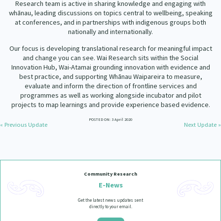
Research team is active in sharing knowledge and engaging with
Our Strategy
whānau, leading discussions on topics central to wellbeing, speaking
Donate
at conferences, and in partnerships with indigenous groups both
Our People
nationally and internationally.
Contact Us
Our Supporters
Our focus is developing translational research for meaningful impact
and change you can see. Wai Research sits within the Social
Innovation Hub, Wai-Atamai grounding innovation with evidence and
best practice, and supporting Whānau Waipareira to measure,
evaluate and inform the direction of frontline services and
programmes as well as working alongside incubator and pilot
projects to map learnings and provide experience based evidence.
POSTED ON: 3 April 2020
« Previous Update
Next Update »
Community Research
E-News
Get the latest news updates sent
directly to your email.