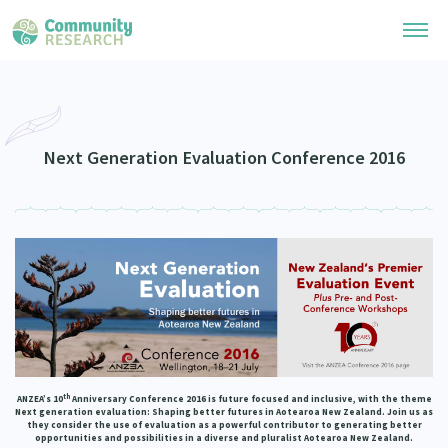
Research Library
Community Research Collection
Researchers
Next Generation Evaluation Conference 2016
Whānau Ora Research Collection
Join Our Community
Learning Hub
Special Collections
Researchers Directory
He Kōrero – Podcasts
Connect with us
Upload Research
Webinars
Search Research Library
Join Our Community
About
Code of Practice
Become a Mematanga-Member
Our Organisation
Updates
What Works: Evaluating your impact
th
ANZEA’s 10
Anniversary Conference 2016 is future focused and inclusive, with the theme
Updates
Next generation evaluation: Shaping better futures in Aotearoa New Zealand
. Join us as
Our History
they consider the use of evaluation as a powerful contributor to generating better
Critical Tiriti Analysis
opportunities and possibilities in a diverse and pluralist Aotearoa New Zealand.
Events