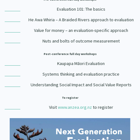
Evaluation 101: The basics
He Awa Whiria – A Braided Rivers approach to evaluation
Value for money – an evaluation-specific approach
Nuts and bolts of outcome measurement
Post-conference full day workshops
Kaupapa Māori Evaluation
Systems thinking and evaluation practice
Understanding Social Impact and Social Value Reports
To register
Visit
www.anzea.org.nz
to register