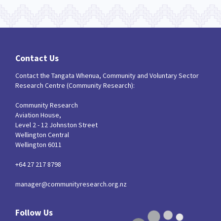
Contact Us
Contact the Tangata Whenua, Community and Voluntary Sector
Research Centre (Community Research):
Community Research
Aviation House,
Level 2 - 12 Johnston Street
Wellington Central
Wellington 6011
+64 27 217 8798
manager@communityresearch.org.nz