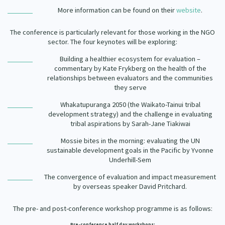
Our Strategy
More information can be found on their
website
.
Donate
Our People
The conference is particularly relevant for those working in the NGO
Contact Us
sector. The four keynotes will be exploring:
Our Supporters
Building a healthier ecosystem for evaluation –
commentary by Kate Frykberg on the health of the
relationships between evaluators and the communities
they serve
Whakatupuranga 2050 (the Waikato-Tainui tribal
development strategy) and the challenge in evaluating
tribal aspirations by Sarah-Jane Tiakiwai
Mossie bites in the morning: evaluating the UN
sustainable development goals in the Pacific by Yvonne
Underhill-Sem
The convergence of evaluation and impact measurement
by overseas speaker David Pritchard.
The pre- and post-conference workshop programme is as follows:
Pre-conference half day workshops: