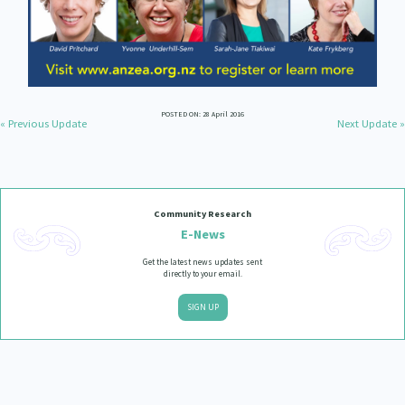
POSTED ON: 28 April 2016
« Previous Update
Next Update »
Community Research
E-News
Get the latest news updates sent
directly to your email.
SIGN UP