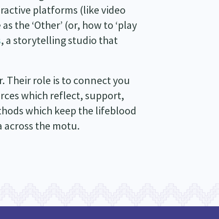
ractive platforms (like video
as the ‘Other’ (or, how to ‘play
s
, a storytelling studio that
 Their role is to connect you
rces which reflect, support,
hods which keep the lifeblood
 across the motu.