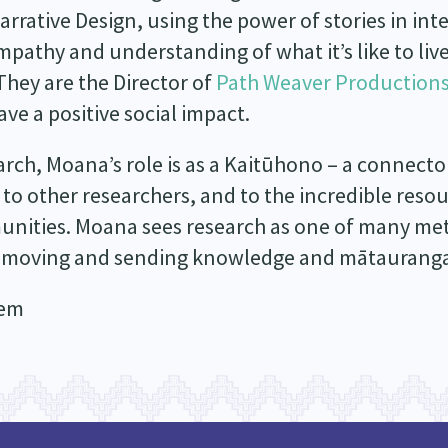
rative Design, using the power of stories in inte
pathy and understanding of what it’s like to live 
 They are the Director of
Path Weaver Production
e a positive social impact.
h, Moana’s role is as a Kaitūhono – a connector.
 to other researchers, and to the incredible resou
unities. Moana sees research as one of many met
 moving and sending knowledge and mātauranga
hem