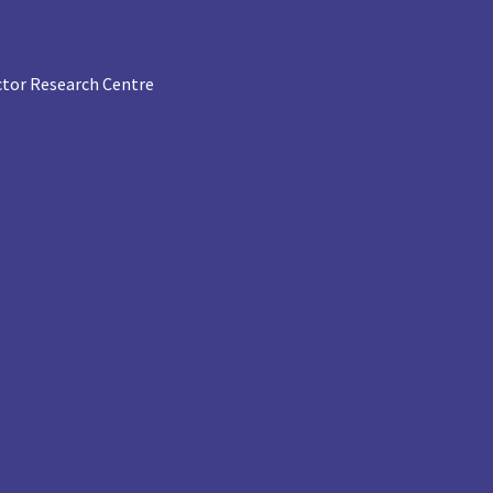
tor Research Centre