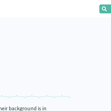
eir background is in