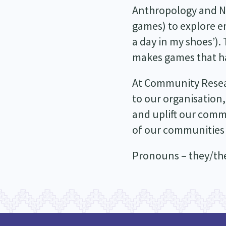
Anthropology and Nar
games) to explore em
a day in my shoes’).
makes games that hav
At Community Researc
to our organisation,
and uplift our comm
of our communities
Pronouns – they/t