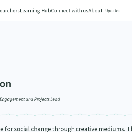
earchers
Learning Hub
Connect with us
About
Updates
son
r Engagement and Projects Lead
e for social change through creative mediums. Th