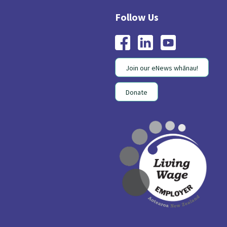
Join our eNews whānau!
Donate