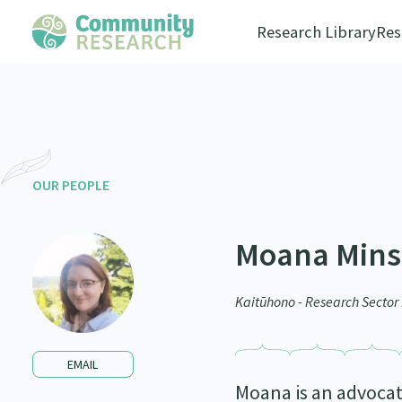
Research Library
Res
OUR PEOPLE
Moana Min
Kaitūhono - Research Secto
EMAIL
Moana is an advocat