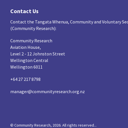
Contact Us
Contact the Tangata Whenua, Community and Voluntary Sec
(Community Research):
Community Research
Aviation House,
Level 2 - 12 Johnston Street
Wellington Central
Wellington 6011
+64 27 217 8798
manager@communityresearch.org.nz
© Community Research, 2026. All rights reserved...