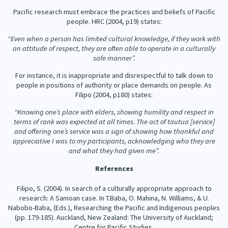
Pacific research must embrace the practices and beliefs of Pacific
people. HRC (2004, p19) states:
“Even when a person has limited cultural knowledge, if they work with
an attitude of respect, they are often able to operate in a culturally
safe manner”.
For instance, it is inappropriate and disrespectful to talk down to
people in positions of authority or place demands on people. As
Filipo (2004, p180) states:
“Knowing one’s place with elders, showing humility and respect in
terms of rank was expected at all times. The act of tautua [service]
and offering one’s service was a sign of showing how thankful and
appreciative I was to my participants, acknowledging who they are
and what they had given me”.
References
Filipo, S. (2004). In search of a culturally appropriate approach to
research: A Samoan case. In T.Baba, O. Mahina, N. Williams, & U.
Nabobo-Baba, (Eds.), Researching the Pacific and Indigenous peoples
(pp. 179-185). Auckland, New Zealand: The University of Auckland;
Centre for Pacific Studies.