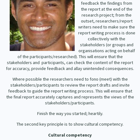
feedback the findings from
Our Strategy
the report at the end of the
Donate
research project; from the
Our People
outset, researchers/report
Contact Us
writers need to make sure the
Our Supporters
report writing process is done
collectively with the
stakeholders (or groups and
organisations acting on behalf
of the participants/researched). This will ensure that the
stakeholders and
participants, can check the content of the report
for accuracy, provide feedback and allay unintended consequences.
Where possible the researchers need to fono (meet) with the
stakeholders/participants to review the report drafts and invite
feedback to guide the report writing process. This will ensure that
the final report accurately captures and represents the views of the
stakeholders/participants.
Finish the way you started; heartily.
The second key principle is to show cultural competency.
Cultural competency