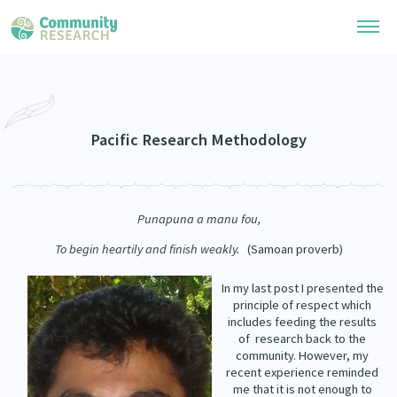
Research Library
Community Research Collection
Researchers
Pacific Research Methodology
Whānau Ora Research Collection
Join Our Community
Learning Hub
Special Collections
Punapuna a manu fou
,
Researchers Directory
He Kōrero – Podcasts
Connect with us
Upload Research
To begin heartily and finish weakly.
(Samoan proverb)
Webinars
Search Research Library
Join Our Community
In my last post I presented the
About
principle of respect which
Code of Practice
Become a Mematanga-Member
includes feeding the results
Our Organisation
Updates
of
research back to the
What Works: Evaluating your impact
community. However, my
Updates
Our History
recent experience reminded
Critical Tiriti Analysis
me that it is not enough to
Events