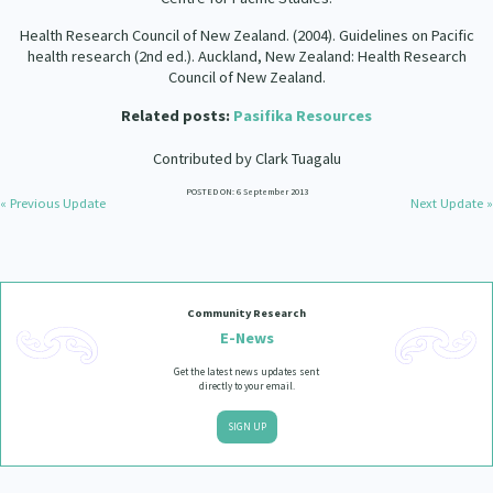
Health Research Council of New Zealand. (2004). Guidelines on Pacific
health research (2nd ed.). Auckland, New Zealand: Health Research
Council of New Zealand.
Related posts:
Pasifika Resources
Contributed by Clark Tuagalu
POSTED ON: 6 September 2013
« Previous Update
Next Update »
Community Research
E-News
Get the latest news updates sent
directly to your email.
SIGN UP