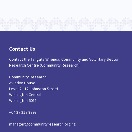
Contact Us
Contact the Tangata Whenua, Community and Voluntary Sector
Research Centre (Community Research):
Community Research
Aviation House,
Level 2 - 12 Johnston Street
Wellington Central
Wellington 6011
+64 27 217 8798
manager@communityresearch.org.nz