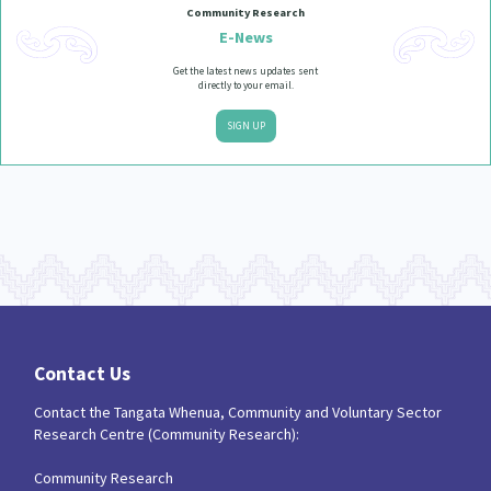
Community Research
E-News
Get the latest news updates sent
directly to your email.
SIGN UP
Contact Us
Contact the Tangata Whenua, Community and Voluntary Sector
Research Centre (Community Research):
Community Research