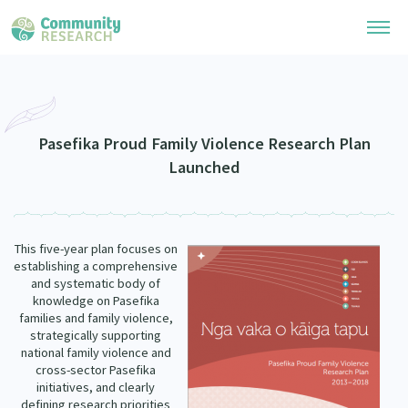
Research Library
Community Research Collection
Researchers
Pasefika Proud Family Violence Research Plan
Launched
Whānau Ora Research Collection
Join Our Community
Learning Hub
Special Collections
Researchers Directory
He Kōrero – Podcasts
Connect with us
This five-year plan focuses on
Upload Research
establishing a comprehensive
Webinars
and systematic body of
Search Research Library
Join Our Community
About
knowledge on Pasefika
Code of Practice
families and family violence,
Become a Mematanga-Member
strategically supporting
Our Organisation
Updates
national family violence and
What Works: Evaluating your impact
Updates
cross-sector Pasefika
Our History
initiatives, and clearly
Critical Tiriti Analysis
defining research priorities
Events