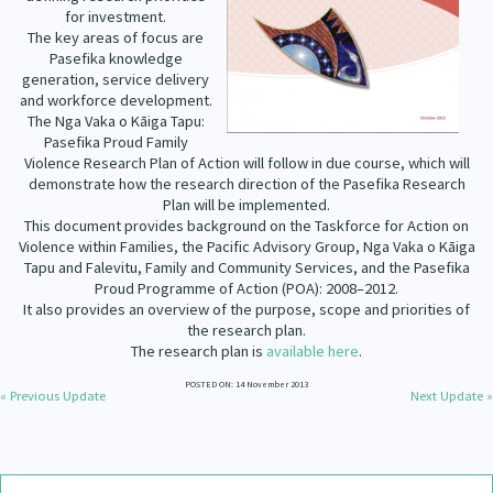
Our Strategy
for investment.
The key areas of focus are
Donate
Pasefika knowledge
Our People
generation, service delivery
Contact Us
and workforce development.
Our Supporters
The Nga Vaka o Kāiga Tapu:
Pasefika Proud Family
Violence Research Plan of Action will follow in due course, which will
demonstrate how the research direction of the Pasefika Research
Plan will be implemented.
This document provides background on the Taskforce for Action on
Violence within Families, the Pacific Advisory Group, Nga Vaka o Kāiga
Tapu and Falevitu, Family and Community Services, and the Pasefika
Proud Programme of Action (POA): 2008–2012.
It also provides an overview of the purpose, scope and priorities of
the research plan.
The research plan is
available here
.
POSTED ON: 14 November 2013
« Previous Update
Next Update »