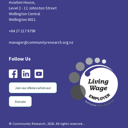
Aviation House,
Level 2 - 12 Johnston Street
Wellington Central
Wellington 6011
+64 27 217 8798
manager@communityresearch.org.nz
Join our eNews whānau!
Donate
© Community Research, 2026. All rights reserved...