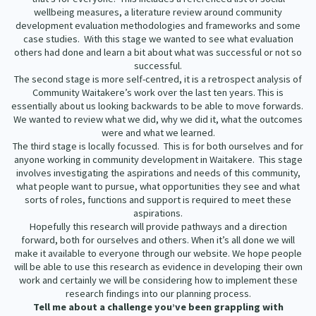
wellbeing measures, a literature review around community
development evaluation methodologies and frameworks and some
case studies. With this stage we wanted to see what evaluation
others had done and learn a bit about what was successful or not so
successful.
The second stage is more self-centred, it is a retrospect analysis of
Community Waitakere’s work over the last ten years. This is
essentially about us looking backwards to be able to move forwards.
We wanted to review what we did, why we did it, what the outcomes
were and what we learned.
The third stage is locally focussed. This is for both ourselves and for
anyone working in community development in Waitakere. This stage
involves investigating the aspirations and needs of this community,
what people want to pursue, what opportunities they see and what
sorts of roles, functions and support is required to meet these
aspirations.
Hopefully this research will provide pathways and a direction
forward, both for ourselves and others. When it’s all done we will
make it available to everyone through our website. We hope people
will be able to use this research as evidence in developing their own
work and certainly we will be considering how to implement these
research findings into our planning process.
Tell me about a challenge you’ve been grappling with