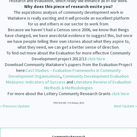
research and evaluation, which really will enhance all of our work.
Why does this piece of research excite you?
The aspirations analysis of community development work in
Waitakere is really exciting and it will provide an excellent platform
for us and others in our sector to work from.
Because we haven’t had a Census since 2006, we know that things
have changed, we have anecdotal evidence to suggest this, but once
we have people telling their own stories about what they aspire to,
what they need, we can get a better sense of direction.
To find out more about the Evaluation for more effective Community
Development project 2012/13
click here
Download Community Waitakere’s papers from the Evaluation Project
here:
Cast Studies – Evaluation Frameworks in Community
Development Organisations
,
Community Development Evaluation
Measures: Indicators of Success
and
Literature Review of Evaluation
Methods & Methodologies
For more about the Lottery Community Research Grants
click here
POSTED ON: 3 February 2013
« Previous Update
Next Update »
Community Research