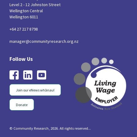
Level 2 - 12 Johnston Street
Wellington Central
Wellington 6011
+64 27 217 8798
manager@communityresearch.org.nz
Join our eNews whānau!
Donate
© Community Research, 2026. All rights reserved...