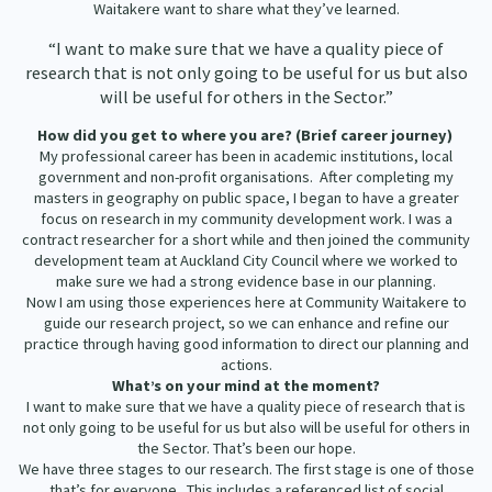
Waitakere want to share what they’ve learned.
Our Strategy
Donate
“I want to make sure that we have a quality piece of
Our People
research that is not only going to be useful for us but also
Contact Us
will be useful for others in the Sector.”
Our Supporters
How did you get to where you are? (Brief career journey)
My professional career has been in academic institutions, local
government and non-profit organisations. After completing my
masters in geography on public space, I began to have a greater
focus on research in my community development work. I was a
contract researcher for a short while and then joined the community
development team at Auckland City Council where we worked to
make sure we had a strong evidence base in our planning.
Now I am using those experiences here at Community Waitakere to
guide our research project, so we can enhance and refine our
practice through having good information to direct our planning and
actions.
What’s on your mind at the moment?
I want to make sure that we have a quality piece of research that is
not only going to be useful for us but also will be useful for others in
the Sector. That’s been our hope.
We have three stages to our research. The first stage is one of those
that’s for everyone. This includes a referenced list of social