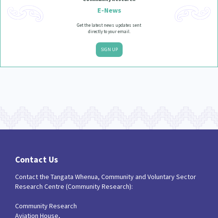
E-News
Get the latest news updates sent
directly to your email.
SIGN UP
Contact Us
Contact the Tangata Whenua, Community and Voluntary Sector
Research Centre (Community Research):
Community Research
Aviation House,