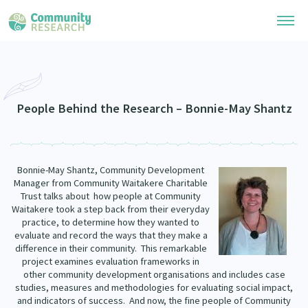
Research Library
Community Research Collection
Researchers
People Behind the Research – Bonnie-May Shantz
Whānau Ora Research Collection
Join Our Community
Learning Hub
Special Collections
Bonnie-May Shantz, Community Development
Researchers Directory
He Kōrero – Podcasts
Manager from Community Waitakere Charitable
Connect with us
Upload Research
Trust talks about how people at Community
Waitakere took a step back from their everyday
Webinars
Search Research Library
Join Our Community
practice, to determine how they wanted to
About
evaluate and record the ways that they make a
Code of Practice
difference in their community. This remarkable
Become a Mematanga-Member
Our Organisation
project examines evaluation frameworks in
Updates
What Works: Evaluating your impact
other community development organisations and includes case
Updates
studies, measures and methodologies for evaluating social impact,
Our History
Critical Tiriti Analysis
and indicators of success. And now, the fine people of Community
Events