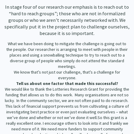
In stage four of our research our emphasis is to reach out to
“hard to reach groups”; those who are not in formalized
groups or who we aren’t necessarily networked with. We
specifically put it in the project plan to challenge ourselves,
because it is so important.
What we have been doing to mitigate the challenge is going out to
the people. Our researcher is arranging to meet with people in their
places and using a snowballing technique to try to reach out to a
diverse group of people who simply do not attend the standard
meetings.
We know that’s not just our challenge, that’s a challenge for
everyone.
Tell us about one factor that made this successful?
We would like to thank the Lotteries Research Grant for providing the
funding that allows us to do this work. Many organisations are not so
lucky. In the community sector, we are not often paid to do research.
This lack of financial support prevents us from cultivating a culture of
investigating best practice or even just evaluating ourselves – what
we’ve done and whether or not we’ve done it well.So this grant is a
really excellent one. I encourage others to look into it and frankly we
need more of it. We need more funders to support community