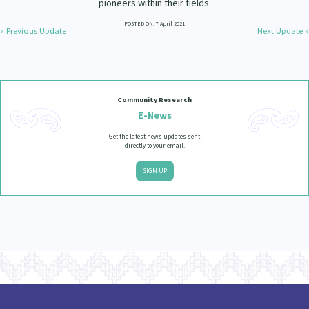
pioneers within their fields.
Our Strategy
POSTED ON: 7 April 2021
Donate
« Previous Update
Next Update »
Our People
Contact Us
Our Supporters
Community Research
E-News
Get the latest news updates sent
directly to your email.
SIGN UP