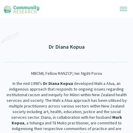
Research Library
Community Research Collection
Researchers
Dr Diana Kopua
Whānau Ora Research Collection
Join Our Community
Learning Hub
Special Collections
MBChB; Fellow RANZCP; Iwi: Ngāti Porou
Researchers Directory
He Kōrero – Podcasts
Connect with us
Upload Research
In the mid-1990’s
Dr Diana Kopua
developed Mahi a Atua, an
indigenous approach that responds to ongoing issues regarding
Webinars
Search Research Library
institutional racism and inequity for Māori within New Zealand health
Join Our Community
About
services and society. The Mahi a Atua approach has been utilised by
Code of Practice
multiple practitioners across various sectors within New Zealand
Become a Mematanga-Member
society including art, health, education, justice and the social
Our Organisation
Updates
What Works: Evaluating your impact
services sector. Diana, in collaboration with her husband
Mark
Updates
Kopua
, a tohunga and Tā Moko practitioner, are committed to
Our History
Critical Tiriti Analysis
indigenising their respective communities of practice and are
Events