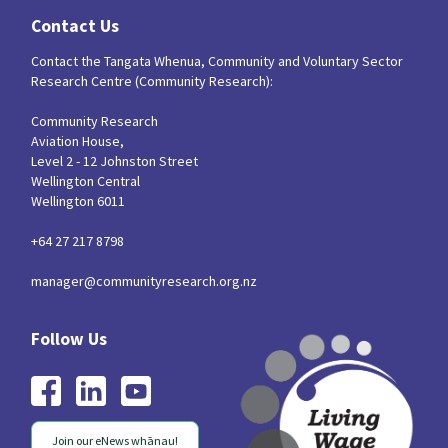
Contact Us
Contact the Tangata Whenua, Community and Voluntary Sector
Research Centre (Community Research):
Community Research
Aviation House,
Level 2 - 12 Johnston Street
Wellington Central
Wellington 6011
+64 27 217 8798
manager@communityresearch.org.nz
Join our eNews whānau!