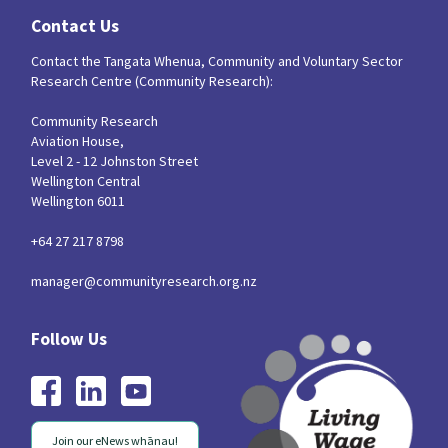
Contact Us
Contact the Tangata Whenua, Community and Voluntary Sector
Research Centre (Community Research):
Community Research
Aviation House,
Level 2 - 12 Johnston Street
Wellington Central
Wellington 6011
+64 27 217 8798
manager@communityresearch.org.nz
Join our eNews whānau!