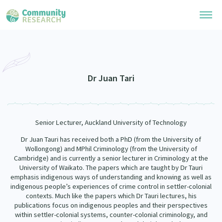
Research Library
Community Research Collection
Researchers
Dr Juan Tari
Whānau Ora Research Collection
Join Our Community
Learning Hub
Special Collections
Senior Lecturer, Auckland University of Technology
Researchers Directory
He Kōrero – Podcasts
Connect with us
Upload Research
Dr Juan Tauri has received both a PhD (from the University of
Wollongong) and MPhil Criminology (from the University of
Webinars
Search Research Library
Cambridge) and is currently a senior lecturer in Criminology at the
Join Our Community
About
University of Waikato. The papers which are taught by Dr Tauri
Code of Practice
emphasis indigenous ways of understanding and knowing as well as
Become a Mematanga-Member
indigenous people’s experiences of crime control in settler-colonial
Our Organisation
Updates
What Works: Evaluating your impact
contexts. Much like the papers which Dr Tauri lectures, his
Updates
publications focus on indigenous peoples and their perspectives
Our History
Critical Tiriti Analysis
within settler-colonial systems, counter-colonial criminology, and
Events