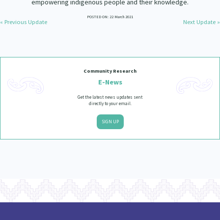
empowering indigenous people and their knowledge.
Our Strategy
POSTED ON: 22 March 2021
Donate
« Previous Update
Next Update »
Our People
Contact Us
Our Supporters
Community Research
E-News
Get the latest news updates sent
directly to your email.
SIGN UP