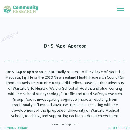
Research Library
Community Research Collection
Researchers
Dr S. ‘Apo’ Aporosa
Whānau Ora Research Collection
Join Our Community
Learning Hub
Special Collections
Dr S. ‘Apo’ Aporosa
is maternally related to the village of Naduri in
Researchers Directory
He Kōrero – Podcasts
Macuata, Fiji. He is the 2019 New Zealand Health Research Council Sir
Connect with us
Upload Research
Thomas Davis Te Patu Kite Rangi Ariki Fellow. Based at the University
of Waikato’s Te Huataki Waiora School of Health, and also working
Webinars
Search Research Library
Join Our Community
with the School of Psychology’s Traffic and Road Safety Research
About
Group, Apo is investigating cognitive impacts resulting from
Code of Practice
traditionally influenced kava use. He is also assisting with the
Become a Mematanga-Member
Our Organisation
development of the (proposed) University of Waikato Medical
Updates
What Works: Evaluating your impact
School, teaching, and supporting Pacific student achievement.
Updates
Our History
Critical Tiriti Analysis
POSTED ON: 13 April 2021
« Previous Update
Next Update »
Events