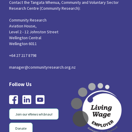
Contact the Tangata Whenua, Community and Voluntary Sector
Research Centre (Community Research):
Community Research
Aviation House,
Level 2 - 12 Johnston Street
Wellington Central
Wellington 6011
+64 27 217 8798
manager@communityresearch.org.nz
Join our eNews whānau!
Donate