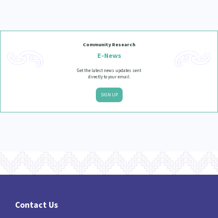
Our Strategy
Donate
Our People
Contact Us
Community Research
Our Supporters
E-News
Get the latest news updates sent
directly to your email.
SIGN UP
Contact Us