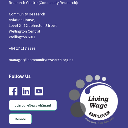
Research Centre (Community Research):
Community Research
Aviation House,
Level 2 - 12 Johnston Street
Wellington Central
Wellington 6011
+64 27 217 8798
manager@communityresearch.org.nz
Join our eNews whānau!
Donate