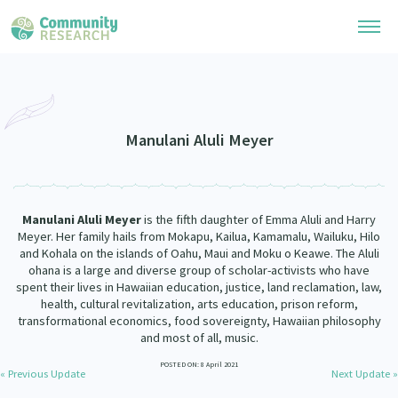
Research Library
Community Research Collection
Researchers
Manulani Aluli Meyer
Whānau Ora Research Collection
Join Our Community
Learning Hub
Special Collections
Manulani Aluli Meyer
is the fifth daughter of Emma Aluli and Harry
Researchers Directory
He Kōrero – Podcasts
Meyer. Her family hails from Mokapu, Kailua, Kamamalu, Wailuku, Hilo
Connect with us
Upload Research
and Kohala on the islands of Oahu, Maui and Moku o Keawe. The Aluli
ohana is a large and diverse group of scholar-activists who have
Webinars
Search Research Library
Join Our Community
spent their lives in Hawaiian education, justice, land reclamation, law,
About
health, cultural revitalization, arts education, prison reform,
Code of Practice
transformational economics, food sovereignty, Hawaiian philosophy
Become a Mematanga-Member
Our Organisation
and most of all, music.
Updates
What Works: Evaluating your impact
Updates
POSTED ON: 8 April 2021
Our History
« Previous Update
Next Update »
Critical Tiriti Analysis
Events