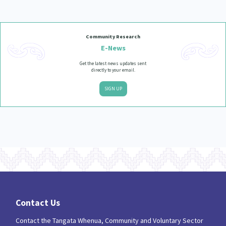
Our Strategy
Donate
Our People
Community Research
Contact Us
E-News
Our Supporters
Get the latest news updates sent
directly to your email.
SIGN UP
Contact Us
Contact the Tangata Whenua, Community and Voluntary Sector