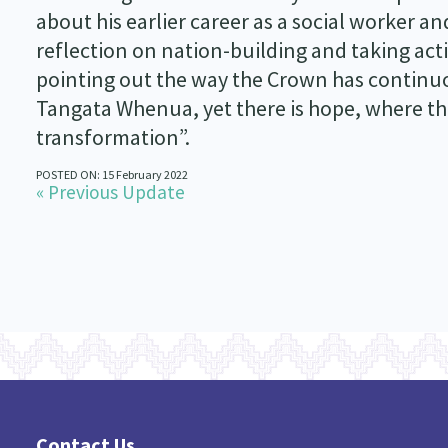
about his earlier career as a social worker a
reflection on nation-building and taking act
pointing out the way the Crown has continuou
Tangata Whenua, yet there is hope, where the
transformation”.
POSTED ON: 15 February 2022
« Previous Update
Contact Us