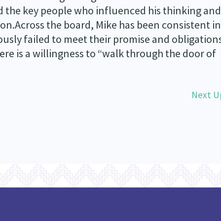
nd the key people who influenced his thinking and
ion.Across the board, Mike has been consistent in
sly failed to meet their promise and obligations
re is a willingness to “walk through the door of
Next U