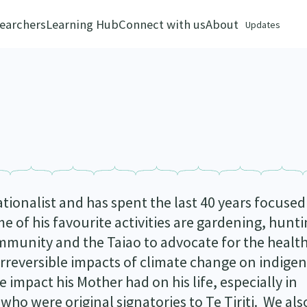
earchers
Learning Hub
Connect with us
About
Updates
tionalist and has spent the last 40 years focused
e of his favourite activities are gardening, hunt
community and the Taiao to advocate for the healt
irreversible impacts of climate change on indige
 impact his Mother had on his life, especially in
who were original signatories to Te Tiriti. We als