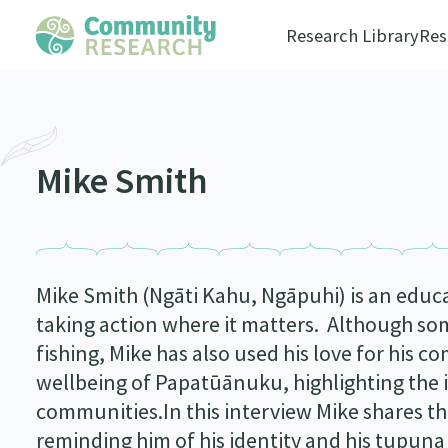
Research Library
Res
Mike Smith
Mike Smith (Ngāti Kahu, Ngāpuhi) is an educa
taking action where it matters. Although som
fishing, Mike has also used his love for his 
wellbeing of Papatūānuku, highlighting the 
communities.In this interview Mike shares the
reminding him of his identity and his tupuna 