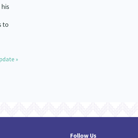
 his
 to
pdate »