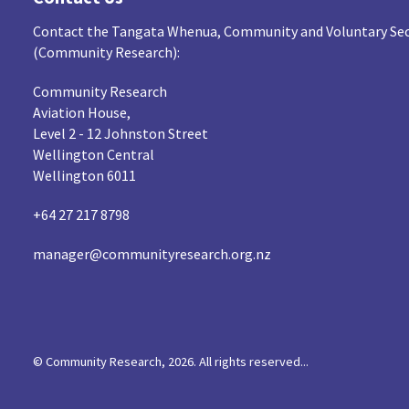
Contact the Tangata Whenua, Community and Voluntary Sec
(Community Research):
Community Research
Aviation House,
Level 2 - 12 Johnston Street
Wellington Central
Wellington 6011
+64 27 217 8798
manager@communityresearch.org.nz
© Community Research, 2026. All rights reserved...