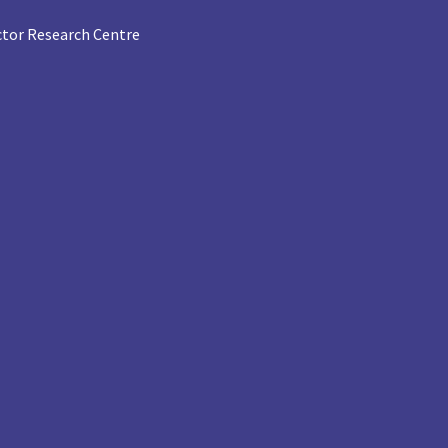
tor Research Centre