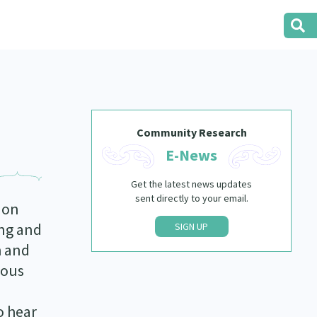
Community Research
E-News
Get the latest news updates
sent directly to your email.
 on
ing and
SIGN UP
h and
nous
o hear