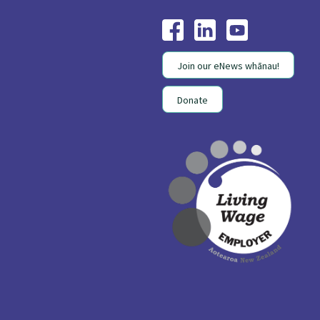
Join our eNews whānau!
Donate