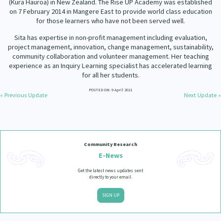
(Kura Hauroa) in New Zealand. The Rise UP Academy was established
Our Strategy
on 7 February 2014 in Mangere East to provide world class education
Donate
for those learners who have not been served well.
Our People
Sita has expertise in non-profit management including evaluation,
Contact Us
project management, innovation, change management, sustainability,
Our Supporters
community collaboration and volunteer management. Her teaching
experience as an Inquiry Learning specialist has accelerated learning
for all her students.
POSTED ON: 9 April 2021
« Previous Update
Next Update »
Community Research
E-News
Get the latest news updates sent
directly to your email.
SIGN UP