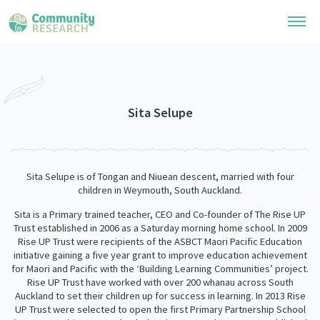
Research Library
Community Research Collection
Researchers
Sita Selupe
Whānau Ora Research Collection
Join Our Community
Learning Hub
Special Collections
Sita Selupe is of Tongan and Niuean descent, married with four
Researchers Directory
He Kōrero – Podcasts
children in Weymouth, South Auckland.
Connect with us
Upload Research
Sita is a Primary trained teacher, CEO and Co-founder of The Rise UP
Webinars
Search Research Library
Trust established in 2006 as a Saturday morning home school. In 2009
Join Our Community
About
Rise UP Trust were recipients of the ASBCT Maori Pacific Education
Code of Practice
initiative gaining a five year grant to improve education achievement
Become a Mematanga-Member
for Maori and Pacific with the ‘Building Learning Communities’ project.
Our Organisation
Updates
What Works: Evaluating your impact
Rise UP Trust have worked with over 200 whanau across South
Updates
Auckland to set their children up for success in learning. In 2013 Rise
Our History
Critical Tiriti Analysis
UP Trust were selected to open the first Primary Partnership School
Events