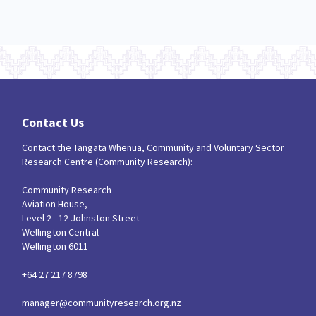
Contact Us
Contact the Tangata Whenua, Community and Voluntary Sector
Research Centre (Community Research):
Community Research
Aviation House,
Level 2 - 12 Johnston Street
Wellington Central
Wellington 6011
+64 27 217 8798
manager@communityresearch.org.nz