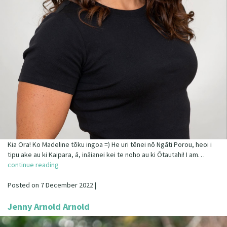
Kia Ora! Ko Madeline tōku ingoa =) He uri tēnei nō Ngāti Porou, heoi i
tipu ake au ki Kaipara, ā, ināianei kei te noho au ki Ōtautahi! I am…
continue reading
Posted on 7 December 2022 |
Jenny Arnold Arnold