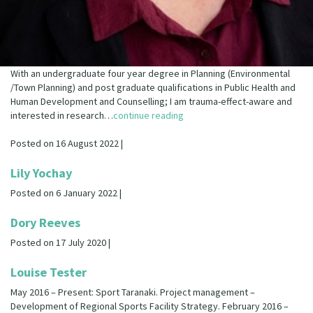
With an undergraduate four year degree in Planning (Environmental
/Town Planning) and post graduate qualifications in Public Health and
Human Development and Counselling; I am trauma-effect-aware and
interested in research…
continue reading
Posted on 16 August 2022 |
Lily Yochay
Posted on 6 January 2022 |
Dory Reeves
Posted on 17 July 2020 |
Louise Tester
May 2016 – Present: Sport Taranaki. Project management –
Development of Regional Sports Facility Strategy. February 2016 –