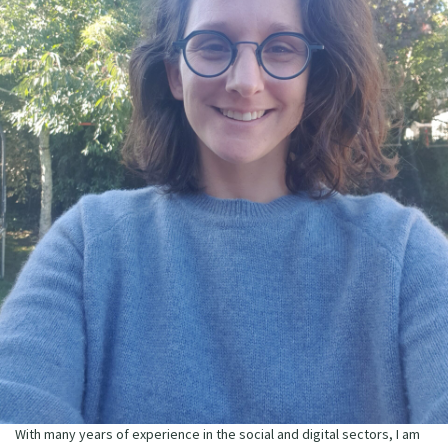
With many years of experience in the social and digital sectors, I am