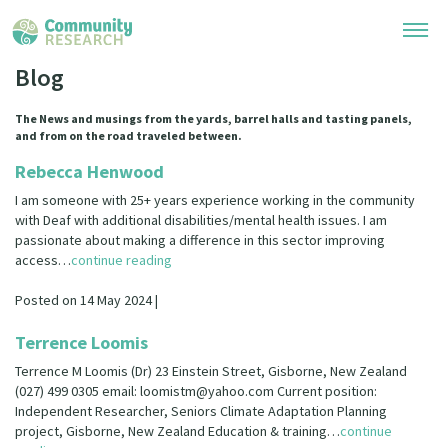
Blog
Research Library
The News and musings from the yards, barrel halls and tasting panels,
and from on the road traveled between.
Community Research Collection
Researchers
Rebecca Henwood
Whānau Ora Research Collection
I am someone with 25+ years experience working in the community
Join Our Community
Learning Hub
with Deaf with additional disabilities/mental health issues. I am
Special Collections
passionate about making a difference in this sector improving
Researchers Directory
access…
continue reading
He Kōrero – Podcasts
Connect with us
Upload Research
Posted on 14 May 2024 |
Webinars
Search Research Library
Join Our Community
About
Terrence Loomis
Code of Practice
Become a Mematanga-Member
Terrence M Loomis (Dr) 23 Einstein Street, Gisborne, New Zealand
Our Organisation
Updates
What Works: Evaluating your impact
(027) 499 0305 email: loomistm@yahoo.com Current position:
Updates
Independent Researcher, Seniors Climate Adaptation Planning
Our History
project, Gisborne, New Zealand Education & training…
Critical Tiriti Analysis
continue
Events