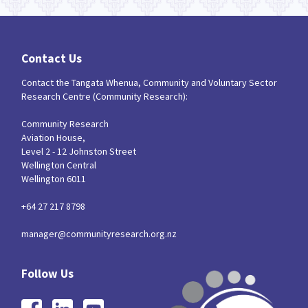
Contact Us
Contact the Tangata Whenua, Community and Voluntary Sector
Research Centre (Community Research):
Community Research
Aviation House,
Level 2 - 12 Johnston Street
Wellington Central
Wellington 6011
+64 27 217 8798
manager@communityresearch.org.nz