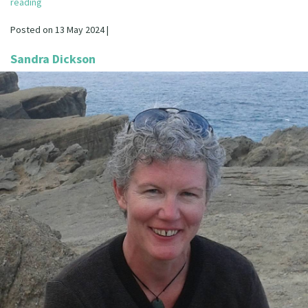
reading
Our Strategy
Donate
Posted on 13 May 2024 |
Our People
Contact Us
Sandra Dickson
Our Supporters