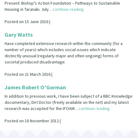
Present: Bishop’s Action Foundation – Pathways to Sustainable
Housing in Taranaki. July…
continue reading
Posted on 15 June 2016 |
Gary Watts
Have completed extensive research within the community (for a
number of years) which includes social issues which indicate
distinctly unusual (regularly major and often ongoing) forms of
societal produced disadvantage.
Posted on 21 March 2016 |
James Robert O’Gorman
In addition to previous work, I have been subject of a BBC Knowledge
documentary, Dirt Doctor (freely available on the net) and my latest
research was accepted for the IFOAM…
continue reading
Posted on 18 November 2012 |