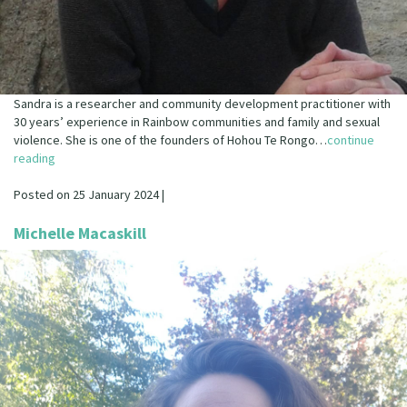
Sandra is a researcher and community development practitioner with
30 years’ experience in Rainbow communities and family and sexual
violence. She is one of the founders of Hohou Te Rongo…
continue
reading
Posted on 25 January 2024 |
Michelle Macaskill