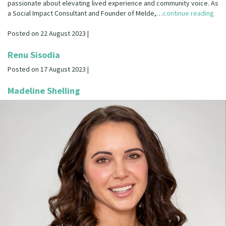
passionate about elevating lived experience and community voice. As
a Social Impact Consultant and Founder of Melde,…
continue reading
Posted on 22 August 2023 |
Renu Sisodia
Posted on 17 August 2023 |
Madeline Shelling