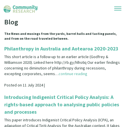
Blog
Research Library
The News and musings from the yards, barrel halls and tasting panels,
and from on the road traveled between.
Community Research Collection
Researchers
Philanthropy in Australia and Aotearoa 2020-2023
Whānau Ora Research Collection
This short article is a follow-up to an earlier article (Godfrey &
Join Our Community
Learning Hub
Williamson 2020). Linked here http://rb.gy/hlhs6q Our earlier findings
Special Collections
concerning no diminution of philanthropy during recessions,
Researchers Directory
excepting corporates, seems…
continue reading
He Kōrero – Podcasts
Connect with us
Upload Research
Posted on 11 July 2024 |
Webinars
Search Research Library
Join Our Community
About
Introducing Indigenist Critical Policy Analysis: A
Code of Practice
Become a Mematanga-Member
rights-based approach to analysing public policies
Our Organisation
Updates
What Works: Evaluating your impact
and processes
Updates
Our History
This paper introduces Indigenist Critical Policy Analysis (ICPA), an
Critical Tiriti Analysis
adapation of Critical Tiriti Analysis for the Australian context. It takes
Events