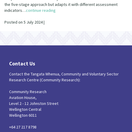
Our Strategy
the five-stage approach but adapts it with different assessment
indicators…
continue reading
Donate
Our People
Posted on 5 July 2024 |
Contact Us
Our Supporters
Contact Us
Contact the Tangata Whenua, Community and Voluntary Sector
Research Centre (Community Research):
Community Research
Aviation House,
Level 2 - 12 Johnston Street
Wellington Central
Wellington 6011
+64 27 217 8798