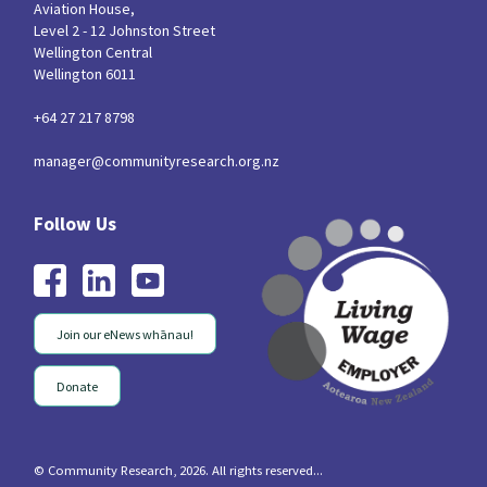
Aviation House,
Level 2 - 12 Johnston Street
Wellington Central
Wellington 6011
+64 27 217 8798
manager@communityresearch.org.nz
Join our eNews whānau!
Donate
© Community Research, 2026. All rights reserved...