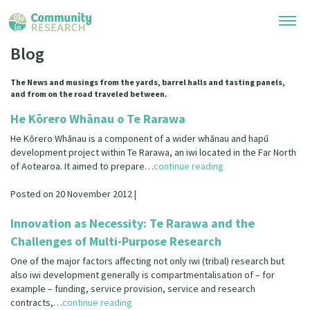
Blog
Research Library
The News and musings from the yards, barrel halls and tasting panels,
and from on the road traveled between.
Community Research Collection
Researchers
He Kōrero Whānau o Te Rarawa
Whānau Ora Research Collection
He Kōrero Whānau is a component of a wider whānau and hapū
Join Our Community
Learning Hub
development project within Te Rarawa, an iwi located in the Far North
Special Collections
of Aotearoa. It aimed to prepare…
continue reading
Researchers Directory
He Kōrero – Podcasts
Connect with us
Upload Research
Posted on 20 November 2012 |
Webinars
Search Research Library
Innovation as Necessity: Te Rarawa and the
Join Our Community
About
Challenges of Multi-Purpose Research
Code of Practice
Become a Mematanga-Member
One of the major factors affecting not only iwi (tribal) research but
Our Organisation
Updates
What Works: Evaluating your impact
also iwi development generally is compartmentalisation of – for
Updates
example – funding, service provision, service and research
Our History
Critical Tiriti Analysis
contracts,…
continue reading
Events