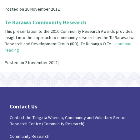
Our Strategy
Posted on 20 November 2012 |
Donate
Our People
Te Rarawa Community Research
Contact Us
Our Supporters
This presentation to the 2010 Community Research Awards provides
insight into the approach to community research by the Te Rarawa Iwi
Research and Development Group (IRD), Te Runanga O Te…
continue
reading
Posted on 2 November 2012 |
Contact Us
Contact the Tangata Whenua, Community and Voluntary Sector
Research Centre (Community Research):
Community Research