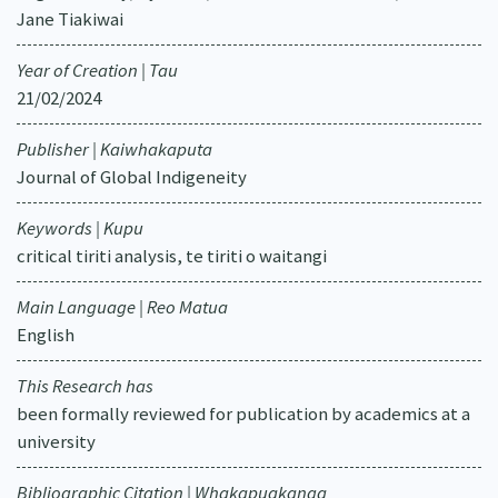
Jane Tiakiwai
Year of Creation | Tau
21/02/2024
Publisher | Kaiwhakaputa
Journal of Global Indigeneity
Keywords | Kupu
critical tiriti analysis, te tiriti o waitangi
Main Language | Reo Matua
English
This Research has
been formally reviewed for publication by academics at a
university
Bibliographic Citation | Whakapuakanga