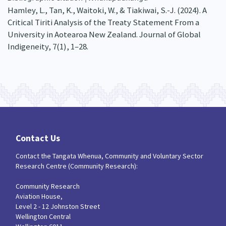
Hamley, L., Tan, K., Waitoki, W., & Tiakiwai, S.-J. (2024). A
Critical Tiriti Analysis of the Treaty Statement From a
University in Aotearoa New Zealand. Journal of Global
Indigeneity, 7(1), 1–28.
Contact Us
Contact the Tangata Whenua, Community and Voluntary Sector
Research Centre (Community Research):
Community Research
Aviation House,
Level 2 - 12 Johnston Street
Wellington Central