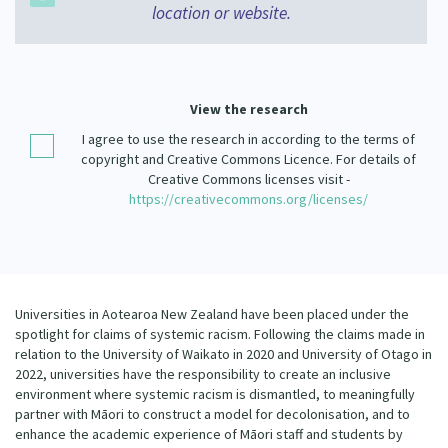
location or website.
Our Strategy
Donate
Our People
Contact Us
Our Supporters
View the research
I agree to use the research in according to the terms of
copyright and Creative Commons Licence. For details of
Creative Commons licenses visit -
https://creativecommons.org/licenses/
Universities in Aotearoa New Zealand have been placed under the
spotlight for claims of systemic racism. Following the claims made in
relation to the University of Waikato in 2020 and University of Otago in
2022, universities have the responsibility to create an inclusive
environment where systemic racism is dismantled, to meaningfully
partner with Māori to construct a model for decolonisation, and to
enhance the academic experience of Māori staff and students by