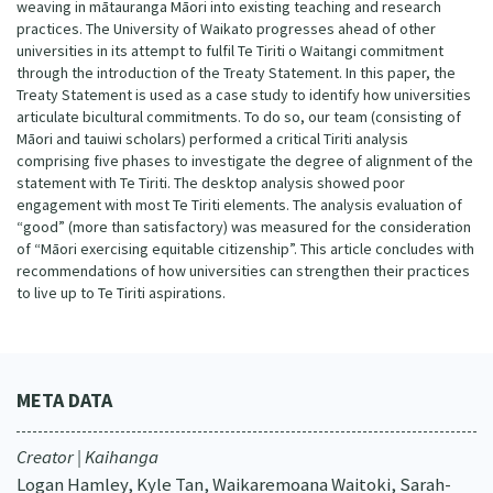
weaving in mātauranga Māori into existing teaching and research
practices. The University of Waikato progresses ahead of other
universities in its attempt to fulfil Te Tiriti o Waitangi commitment
through the introduction of the Treaty Statement. In this paper, the
Treaty Statement is used as a case study to identify how universities
articulate bicultural commitments. To do so, our team (consisting of
Māori and tauiwi scholars) performed a critical Tiriti analysis
comprising five phases to investigate the degree of alignment of the
statement with Te Tiriti. The desktop analysis showed poor
engagement with most Te Tiriti elements. The analysis evaluation of
“good” (more than satisfactory) was measured for the consideration
of “Māori exercising equitable citizenship”. This article concludes with
recommendations of how universities can strengthen their practices
to live up to Te Tiriti aspirations.
META DATA
Creator | Kaihanga
Logan Hamley, Kyle Tan, Waikaremoana Waitoki, Sarah-