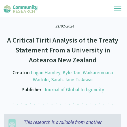
21/02/2024
Research Library
A Critical Tiriti Analysis of the Treaty
Community Research Collection
Researchers
Statement From a University in
Whānau Ora Research Collection
Aotearoa New Zealand
Join Our Community
Learning Hub
Special Collections
Researchers Directory
Creator:
Logan Hamley, Kyle Tan, Waikaremoana
He Kōrero – Podcasts
Connect with us
Upload Research
Waitoki, Sarah-Jane Tiakiwai
Webinars
Publisher:
Journal of Global Indigeneity
Search Research Library
Join Our Community
About
Code of Practice
Become a Mematanga-Member
Our Organisation
Updates
What Works: Evaluating your impact
Updates
Our History
This research is available from another
Critical Tiriti Analysis
Events