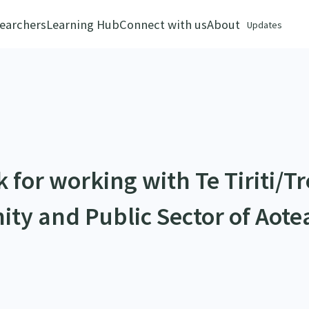
earchers
Learning Hub
Connect with us
About
Updates
for working with Te Tiriti/Tr
ity and Public Sector of Aote