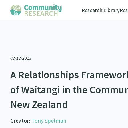
Research Library
Res
02/12/2013
A Relationships Framework 
of Waitangi in the Commun
New Zealand
Creator:
Tony Spelman