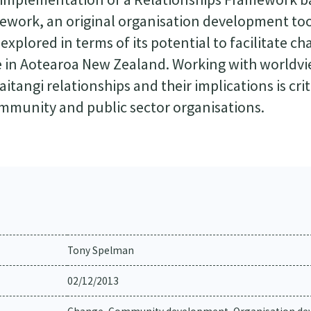
amework, an original organisation development to
xplored in terms of its potential to facilitate ch
e in Aotearoa New Zealand. Working with worldv
aitangi relationships and their implications is crit
ommunity and public sector organisations.
Tony Spelman
02/12/2013