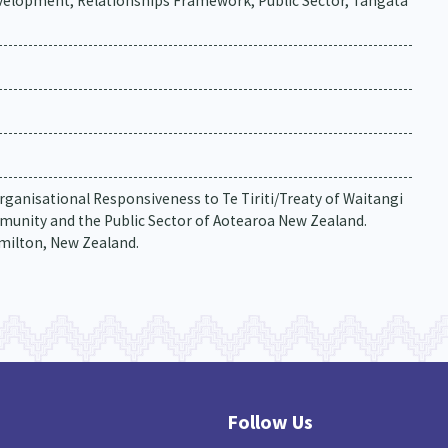
lopment, Relationships Framework, Public Sector, Tangata
rganisational Responsiveness to Te Tiriti/Treaty of Waitangi
munity and the Public Sector of Aotearoa New Zealand.
amilton, New Zealand.