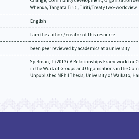
Change, Community development, Organisation deve
Whenua, Tangata Tiriti, Tiriti/Treaty two-worldview
English
I am the author / creator of this resource
been peer reviewed by academics at a university
Spelman, T. (2013). A Relationships Framework for O
in the Work of Groups and Organisations in the Com
Unpublished MPhil Thesis, University of Waikato, H