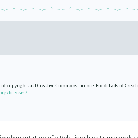
s of copyright and Creative Commons Licence. For details of Creat
org/licenses/
 implementation of a Relationships Framework b