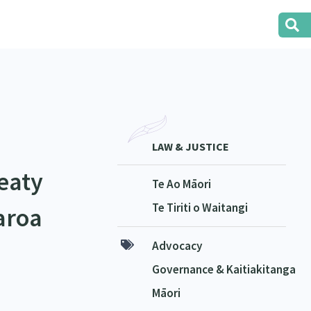
LAW & JUSTICE
eaty
Te Ao Māori
Te Tiriti o Waitangi
aroa
Advocacy
Governance & Kaitiakitanga
Māori