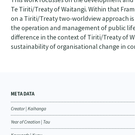
Te Tiriti/Treaty of Waitangi. Within that Fr
on a Tiriti/Treaty two-worldview approach is e
the operation and management of public lif
difference in the context of Tiriti/Treaty of W
sustainability of organisational change in c
META DATA
Creator | Kaihanga
Year of Creation | Tau