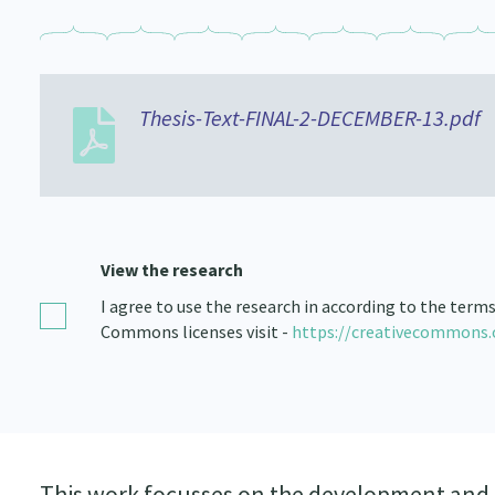
Thesis-Text-FINAL-2-DECEMBER-13.pdf
View the research
I agree to use the research in according to the term
Commons licenses visit -
https://creativecommons.
This work focusses on the development and