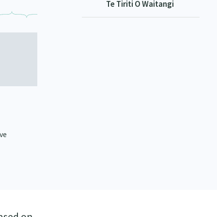
Te Tiriti O Waitangi
ive
ased on