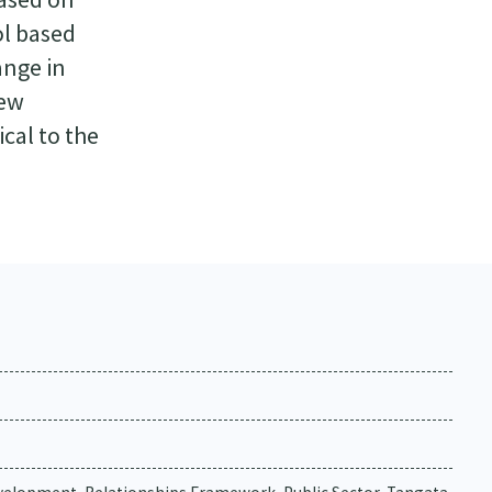
ol based
ange in
iew
ical to the