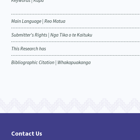
Keywords | Kupu
Main Language | Reo Matua
Submitter's Rights | Nga Tika o te Kaituku
This Research has
Bibliographic Citation | Whakapuakanga
Contact Us