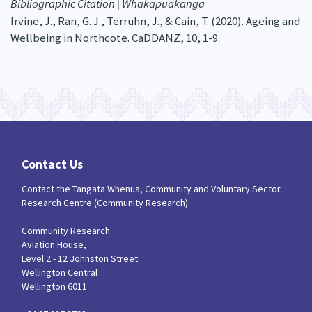
Bibliographic Citation | Whakapuakanga
Irvine, J., Ran, G. J., Terruhn, J., & Cain, T. (2020). Ageing and
Wellbeing in Northcote. CaDDANZ, 10, 1-9.
Contact Us
Contact the Tangata Whenua, Community and Voluntary Sector
Research Centre (Community Research):
Community Research
Aviation House,
Level 2 - 12 Johnston Street
Wellington Central
Wellington 6011