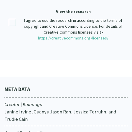
Our Strategy
View the research
Donate
Our People
I agree to use the research in according to the terms of
Contact Us
copyright and Creative Commons Licence. For details of
Our Supporters
Creative Commons licenses visit -
https://creativecommons.org/licenses/
META DATA
Creator | Kaihanga
Janine Irvine, Guanyu Jason Ran, Jessica Terruhn, and
Trudie Cain