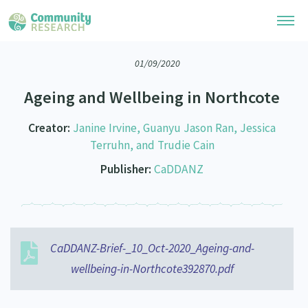
01/09/2020
Research Library
Ageing and Wellbeing in Northcote
Community Research Collection
Researchers
Creator:
Janine Irvine, Guanyu Jason Ran, Jessica
Whānau Ora Research Collection
Join Our Community
Terruhn, and Trudie Cain
Learning Hub
Special Collections
Publisher:
CaDDANZ
Researchers Directory
He Kōrero – Podcasts
Connect with us
Upload Research
Webinars
Search Research Library
Join Our Community
About
Code of Practice
CaDDANZ-Brief-_10_Oct-2020_Ageing-and-
Become a Mematanga-Member
Our Organisation
Updates
What Works: Evaluating your impact
wellbeing-in-Northcote392870.pdf
Updates
Our History
Critical Tiriti Analysis
Events