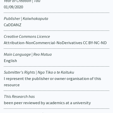
Year of Creation | Tau
01/09/2020
Publisher | Kaiwhakaputa
CaDDANZ
Creative Commons Licence
Attribution-NonCommercial-NoDerivatives CC BY-NC-ND
Main Language | Reo Matua
English
Submitter's Rights | Nga Tika o te Kaituku
I represent the publisher or owner organisation of this
resource
This Research has
been peer reviewed by academics at a university