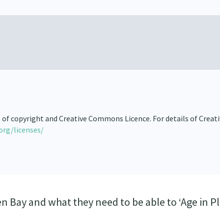
s of copyright and Creative Commons Licence. For details of Creat
org/licenses/
n Bay and what they need to be able to ‘Age in Pl