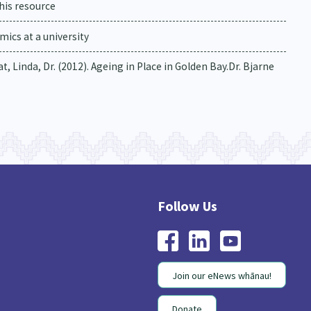
his resource
ics at a university
, Linda, Dr. (2012). Ageing in Place in Golden Bay.Dr. Bjarne
Join our eNews whānau!
Donate