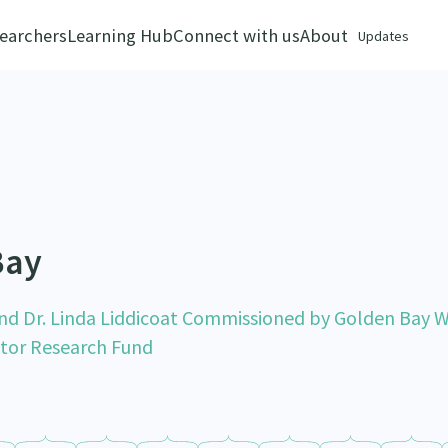
earchers
Learning Hub
Connect with us
About
Updates
Bay
nd Dr. Linda Liddicoat Commissioned by Golden Bay 
ctor Research Fund