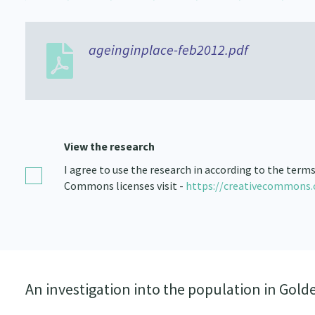
ageinginplace-feb2012.pdf
View the research
I agree to use the research in according to the term
Commons licenses visit -
https://creativecommons.
An investigation into the population in Golde