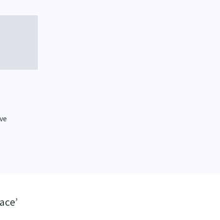
ive
ace’