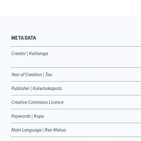
META DATA
Creator | Kaihanga
Year of Creation | Tau
Publisher | Kaiwhakaputa
Creative Commons Licence
Keywords | Kupu
Main Language | Reo Matua