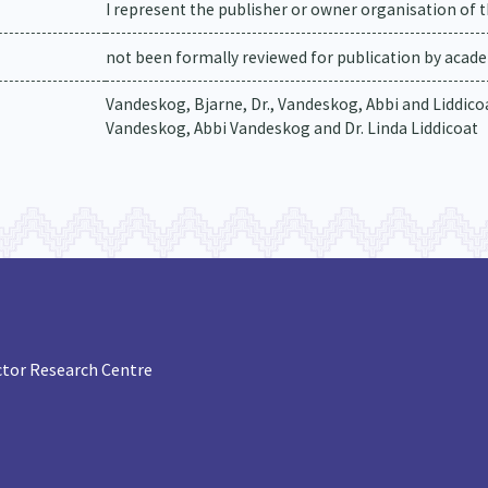
I represent the publisher or owner organisation of t
not been formally reviewed for publication by academ
Vandeskog, Bjarne, Dr., Vandeskog, Abbi and Liddicoat
Vandeskog, Abbi Vandeskog and Dr. Linda Liddicoat
tor Research Centre