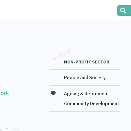
NON-PROFIT SECTOR
People and Society
Work
Ageing & Retirement
Community Development