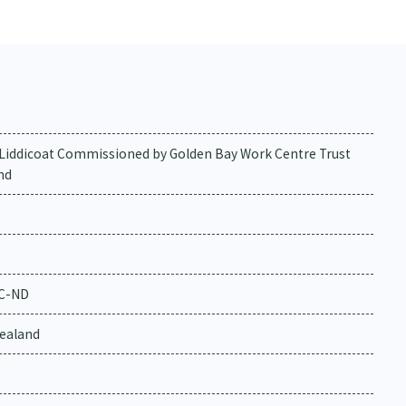
a Liddicoat Commissioned by Golden Bay Work Centre Trust
nd
NC-ND
ealand