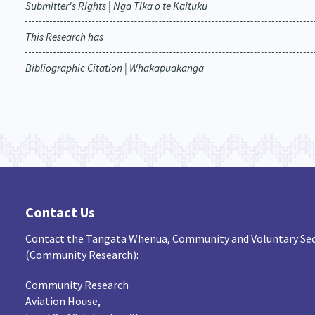
Submitter's Rights | Nga Tika o te Kaituku
This Research has
Bibliographic Citation | Whakapuakanga
Contact Us
Contact the Tangata Whenua, Community and Voluntary Sec
(Community Research):
Community Research
Aviation House,