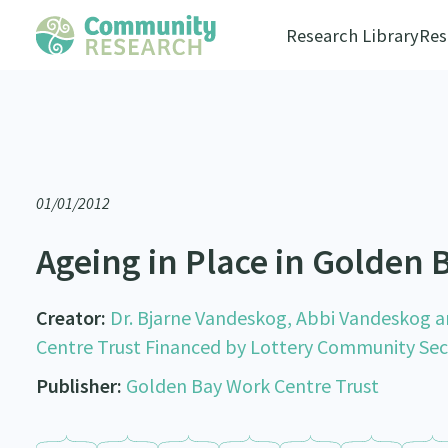
Research Library
Res
01/01/2012
Ageing in Place in Golden 
Creator:
Dr. Bjarne Vandeskog, Abbi Vandeskog a
Centre Trust Financed by Lottery Community Se
Publisher:
Golden Bay Work Centre Trust