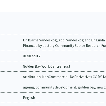
Dr. Bjarne Vandeskog, Abbi Vandeskog and Dr. Lind
Financed by Lottery Community Sector Research Fu
01/01/2012
Golden Bay Work Centre Trust
Attribution-NonCommercial-NoDerivatives CC BY-
ageing, community development, golden bay, new z
English