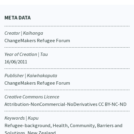
META DATA
Creator | Kaihanga
ChangeMakers Refugee Forum
Year of Creation | Tau
16/06/2011
Publisher | Kaiwhakaputa
ChangeMakers Refugee Forum
Creative Commons Licence
Attribution-NonCommercial-NoDerivatives CC BY-NC-ND
Keywords | Kupu
Refugee-background, Health, Community, Barriers and
Solutions, New Zealand.