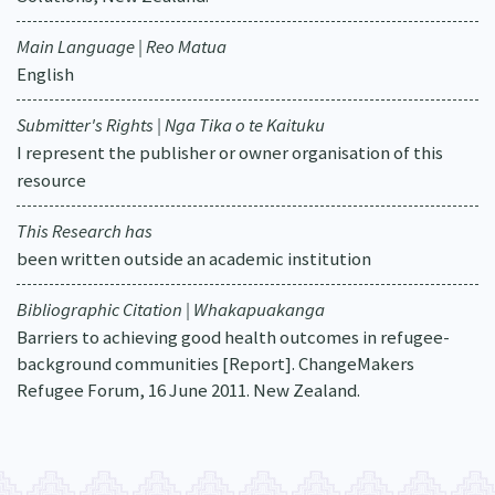
Main Language | Reo Matua
English
Submitter's Rights | Nga Tika o te Kaituku
I represent the publisher or owner organisation of this
resource
This Research has
been written outside an academic institution
Bibliographic Citation | Whakapuakanga
Barriers to achieving good health outcomes in refugee-
background communities [Report]. ChangeMakers
Refugee Forum, 16 June 2011. New Zealand.