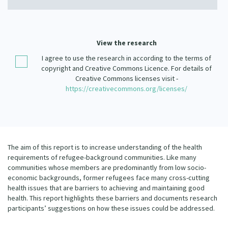
Our Strategy
Donate
Our People
Contact Us
View the research
Our Supporters
I agree to use the research in according to the terms of
copyright and Creative Commons Licence. For details of
Creative Commons licenses visit -
https://creativecommons.org/licenses/
The aim of this report is to increase understanding of the health
requirements of refugee-background communities. Like many
communities whose members are predominantly from low socio-
economic backgrounds, former refugees face many cross-cutting
health issues that are barriers to achieving and maintaining good
health. This report highlights these barriers and documents research
participants’ suggestions on how these issues could be addressed.