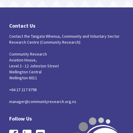
Contact Us
Contact the Tangata Whenua, Community and Voluntary Sector
Research Centre (Community Research):
Community Research
Aviation House,
Level 2 - 12 Johnston Street
Wellington Central
Wellington 6011
+64 27 217 8798
manager@communityresearch.org.nz