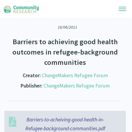
16/06/2011
Research Library
Barriers to achieving good health
Community Research Collection
Researchers
outcomes in refugee-background
Whānau Ora Research Collection
communities
Join Our Community
Learning Hub
Special Collections
Researchers Directory
Creator:
ChangeMakers Refugee Forum
He Kōrero – Podcasts
Connect with us
Upload Research
Publisher:
ChangeMakers Refugee Forum
Webinars
Search Research Library
Join Our Community
About
Code of Practice
Become a Mematanga-Member
Our Organisation
Updates
What Works: Evaluating your impact
Updates
Barriers-to-acheiving-good-health-in-
Our History
Critical Tiriti Analysis
Refugee-background-communities.pdf
Events