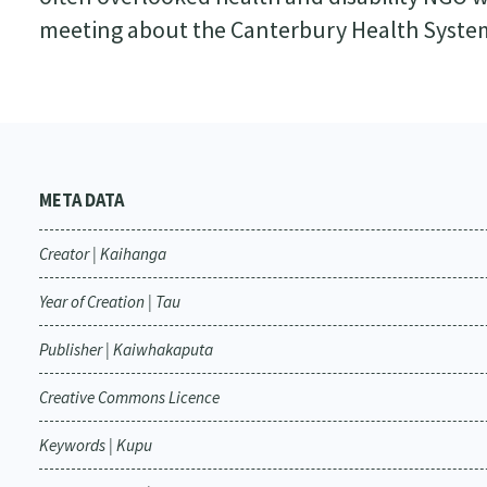
meeting about the Canterbury Health Syste
META DATA
Creator | Kaihanga
Year of Creation | Tau
Publisher | Kaiwhakaputa
Creative Commons Licence
Keywords | Kupu