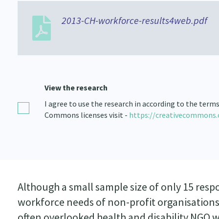
2013-CH-workforce-results4web.pdf
View the research
I agree to use the research in according to the term
Commons licenses visit -
https://creativecommons.
Although a small sample size of only 15 resp
workforce needs of non-profit organisations
often overlooked health and disability NGO w