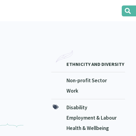
ETHNICITY AND DIVERSITY
Non-profit Sector
Work
Disability
Employment & Labour
Health & Wellbeing