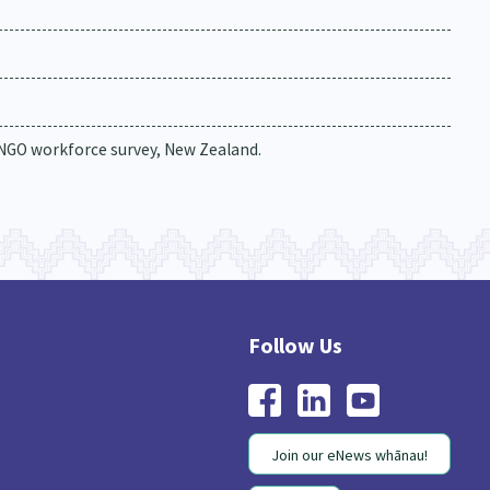
 NGO workforce survey, New Zealand.
Join our eNews whānau!