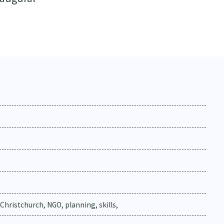
 Christchurch, NGO, planning, skills,