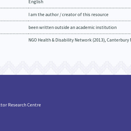
English
I am the author / creator of this resource
been written outside an academic institution
NGO Health & Disability Network (2013), Canterbury
tor Research Centre