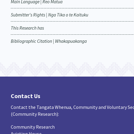
Main Language | Reo Matua
Submitter's Rights | Nga Tika o te Kaituku
This Research has
Bibliographic Citation | Whakapuakanga
Contact Us
Contact the Tangata Whenua, Community and Voluntary Sec
(Community Research):
Community Research
Aviation House,