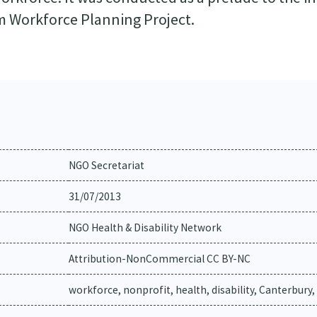
m Workforce Planning Project.
NGO Secretariat
31/07/2013
NGO Health & Disability Network
Attribution-NonCommercial CC BY-NC
workforce, nonprofit, health, disability, Canterbury,