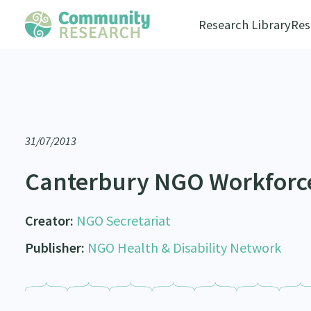
Research Library
Res
31/07/2013
Canterbury NGO Workforc
Creator:
NGO Secretariat
Publisher:
NGO Health & Disability Network