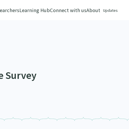
earchers
Learning Hub
Connect with us
About
Updates
e Survey