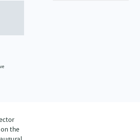
ive
ector
 on the
naugural