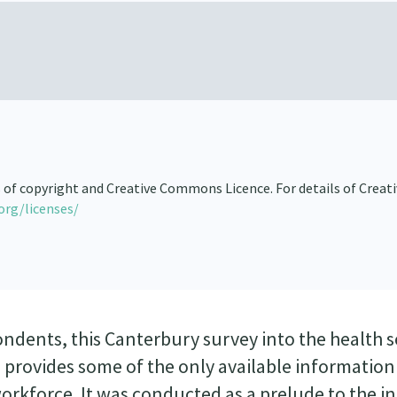
s of copyright and Creative Commons Licence. For details of Creat
org/licenses/
ondents, this Canterbury survey into the health s
 provides some of the only available information
orkforce. It was conducted as a prelude to the i