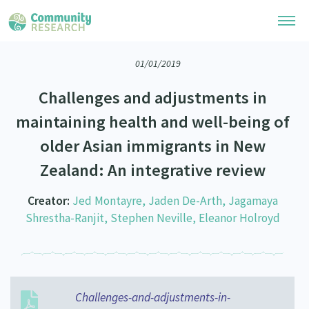
01/01/2019
Research Library
Challenges and adjustments in
Community Research Collection
Researchers
maintaining health and well-being of
Whānau Ora Research Collection
older Asian immigrants in New
Join Our Community
Learning Hub
Special Collections
Zealand: An integrative review
Researchers Directory
He Kōrero – Podcasts
Connect with us
Upload Research
Creator:
Jed Montayre, Jaden De-Arth, Jagamaya
Webinars
Shrestha-Ranjit, Stephen Neville, Eleanor Holroyd
Search Research Library
Join Our Community
About
Code of Practice
Become a Mematanga-Member
Our Organisation
Updates
What Works: Evaluating your impact
Updates
Our History
Challenges-and-adjustments-in-
Critical Tiriti Analysis
Events