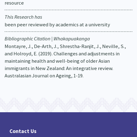
resource
This Research has
been peer reviewed by academics at a university
Bibliographic Citation | Whakapuakanga
Montayre, J., De-Arth, J., Shrestha-Ranjit, J., Neville, S.,
and Holroyd, E. (2019). Challenges and adjustments in
maintaining health and well-being of older Asian
immigrants in New Zealand: An integrative review.
Australasian Journal on Ageing, 1-19.
Contact Us