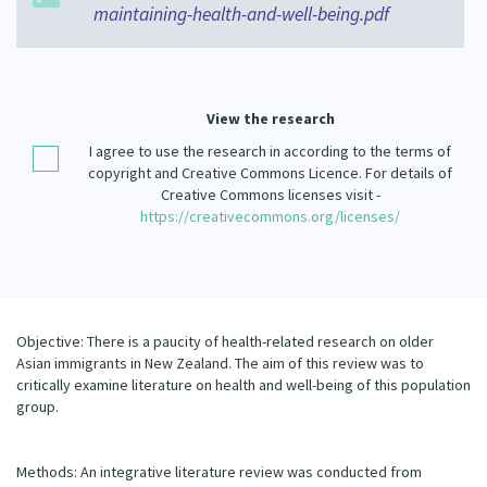
maintaining-health-and-well-being.pdf
Our Strategy
Donate
Our People
Contact Us
Our Supporters
View the research
I agree to use the research in according to the terms of
copyright and Creative Commons Licence. For details of
Creative Commons licenses visit -
https://creativecommons.org/licenses/
Objective: There is a paucity of health-related research on older
Asian immigrants in New Zealand. The aim of this review was to
critically examine literature on health and well-being of this population
group.
Methods: An integrative literature review was conducted from