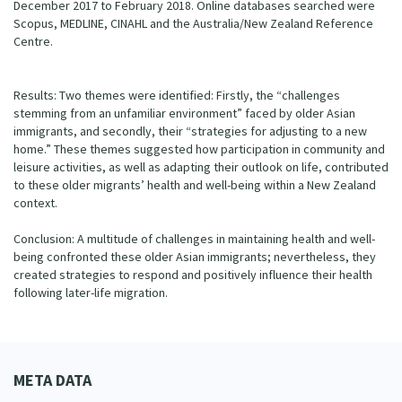
December 2017 to February 2018. Online databases searched were
Scopus, MEDLINE, CINAHL and the Australia/New Zealand Reference
Centre.
Results: Two themes were identified: Firstly, the “challenges
stemming from an unfamiliar environment” faced by older Asian
immigrants, and secondly, their “strategies for adjusting to a new
home.” These themes suggested how participation in community and
leisure activities, as well as adapting their outlook on life, contributed
to these older migrants’ health and well-being within a New Zealand
context.
Conclusion: A multitude of challenges in maintaining health and well-
being confronted these older Asian immigrants; nevertheless, they
created strategies to respond and positively influence their health
following later-life migration.
META DATA