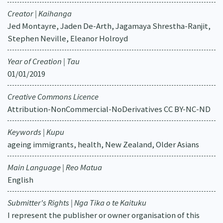
Creator | Kaihanga
Jed Montayre, Jaden De-Arth, Jagamaya Shrestha-Ranjit,
Stephen Neville, Eleanor Holroyd
Year of Creation | Tau
01/01/2019
Creative Commons Licence
Attribution-NonCommercial-NoDerivatives CC BY-NC-ND
Keywords | Kupu
ageing immigrants, health, New Zealand, Older Asians
Main Language | Reo Matua
English
Submitter's Rights | Nga Tika o te Kaituku
I represent the publisher or owner organisation of this