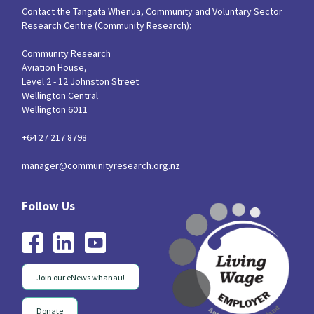
Contact the Tangata Whenua, Community and Voluntary Sector
Research Centre (Community Research):
Community Research
Aviation House,
Level 2 - 12 Johnston Street
Wellington Central
Wellington 6011
+64 27 217 8798
manager@communityresearch.org.nz
Join our eNews whānau!
Donate