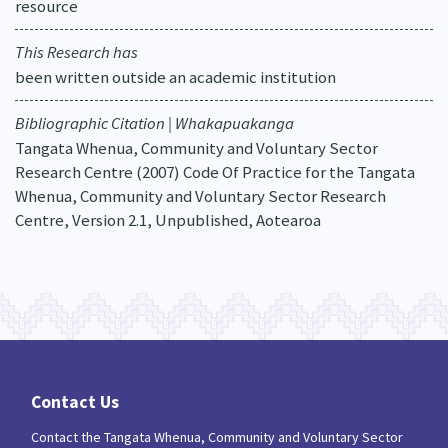
resource
This Research has
been written outside an academic institution
Bibliographic Citation | Whakapuakanga
Tangata Whenua, Community and Voluntary Sector
Research Centre (2007) Code Of Practice for the Tangata
Whenua, Community and Voluntary Sector Research
Centre, Version 2.1, Unpublished, Aotearoa
Contact Us
Contact the Tangata Whenua, Community and Voluntary Sector