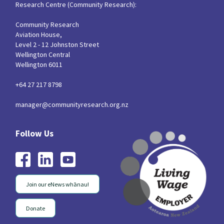
Research Centre (Community Research):
Community Research
Aviation House,
Level 2 - 12 Johnston Street
Wellington Central
Wellington 6011
+64 27 217 8798
manager@communityresearch.org.nz
Join our eNews whānau!
Donate