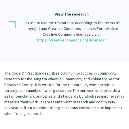
Our Strategy
Donate
View the research
Our People
I agree to use the research in according to the terms of
Contact Us
Our Supporters
copyright and Creative Commons Licence. For details of
Creative Commons licenses visit -
https://creativecommons.org/licenses/
The Code Of Practice describes optimum practices in community
research for the Tangata Whenua, Community and Voluntary Sector
Research Centre. It is written for the researcher, whether with a
tertiary, community or Iwi organisation. The purpose is to provide a
set of benchmark principles and standards by which researchers may
measure their work. It represents what research and community
advocates from a number of organisations consider to be important
when “doing research