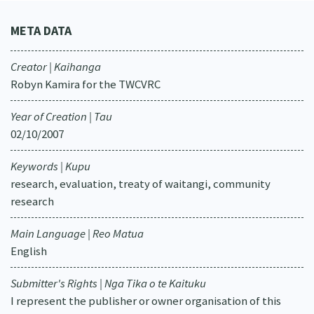
META DATA
Creator | Kaihanga
Robyn Kamira for the TWCVRC
Year of Creation | Tau
02/10/2007
Keywords | Kupu
research, evaluation, treaty of waitangi, community
research
Main Language | Reo Matua
English
Submitter's Rights | Nga Tika o te Kaituku
I represent the publisher or owner organisation of this