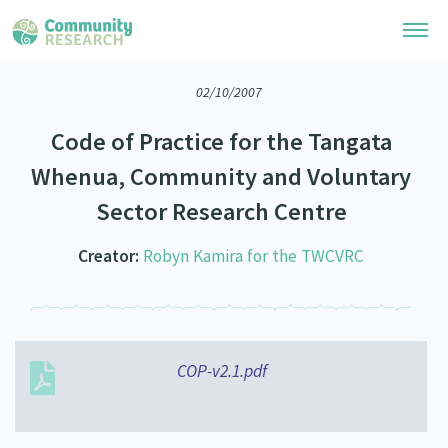
02/10/2007
Research Library
Code of Practice for the Tangata
Community Research Collection
Researchers
Whenua, Community and Voluntary
Whānau Ora Research Collection
Sector Research Centre
Join Our Community
Learning Hub
Special Collections
Researchers Directory
Creator:
Robyn Kamira for the TWCVRC
He Kōrero – Podcasts
Connect with us
Upload Research
Webinars
Search Research Library
Join Our Community
About
Code of Practice
Become a Mematanga-Member
COP-v2.1.pdf
Our Organisation
Updates
What Works: Evaluating your impact
Updates
Our History
Critical Tiriti Analysis
Events