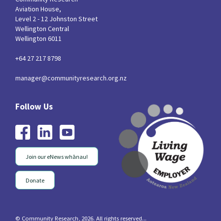
Aviation House,
Level 2 - 12 Johnston Street
Wellington Central
Wellington 6011
+64 27 217 8798
manager@communityresearch.org.nz
Join our eNews whānau!
Donate
© Community Research, 2026. All rights reserved...