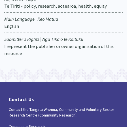
Te Tiriti - policy, research, aotearoa, health, equity
Main Language | Reo Matua
English
Submitter's Rights | Nga Tika o te Kaituku
I represent the publisher or owner organisation of this
resource
Contact Us
Contact the Tangata Whenua, Community and Voluntary Sector
Research Centre (Community Research):
Community Research