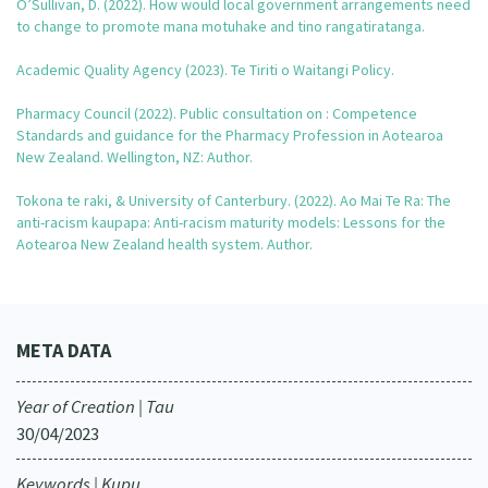
O’Sullivan, D. (2022). How would local government arrangements need
Our Strategy
to change to promote mana motuhake and tino rangatiratanga.
Donate
Our People
Academic Quality Agency (2023). Te Tiriti o Waitangi Policy.
Contact Us
Our Supporters
Pharmacy Council (2022). Public consultation on : Competence
Standards and guidance for the Pharmacy Profession in Aotearoa
New Zealand. Wellington, NZ: Author.
Tokona te raki, & University of Canterbury. (2022). Ao Mai Te Ra: The
anti-racism kaupapa: Anti-racism maturity models: Lessons for the
Aotearoa New Zealand health system. Author.
META DATA
Year of Creation | Tau
30/04/2023
Keywords | Kupu