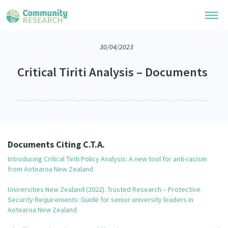
30/04/2023
Research Library
Critical Tiriti Analysis – Documents
Community Research Collection
Researchers
Whānau Ora Research Collection
Join Our Community
Learning Hub
Special Collections
Researchers Directory
He Kōrero – Podcasts
Connect with us
Upload Research
Documents Citing C.T.A.
Webinars
Introducing Critical Tiriti Policy Analysis: A new tool for anti-racism
Search Research Library
Join Our Community
About
from Aotearoa New Zealand
Code of Practice
Become a Mematanga-Member
Universities New Zealand (2022). Trusted Research – Protective
Our Organisation
Updates
What Works: Evaluating your impact
Security Requirements: Guide for senior university leaders in
Updates
Aotearoa New Zealand
Our History
Critical Tiriti Analysis
Events