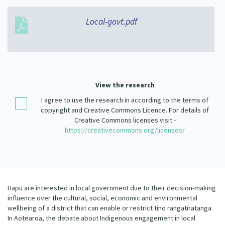
Our Strategy
Donate
Local-govt.pdf
Our People
Contact Us
Our Supporters
View the research
I agree to use the research in according to the terms of
copyright and Creative Commons Licence. For details of
Creative Commons licenses visit -
https://creativecommons.org/licenses/
Hapū are interested in local government due to their decision-making
influence over the cultural, social, economic and environmental
wellbeing of a district that can enable or restrict tino rangatiratanga.
In Aotearoa, the debate about Indigenous engagement in local