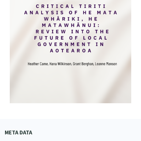
META DATA