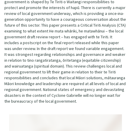
government is shaped by Te Tiriti o Waitangi responsibilities to
protect and promote the interests of hapū. There is currently a major
review of local government underway, which is providing a once-ina-
generation opportunity to have a courageous conversation about the
future of this sector. This paper presents a Critical Tiriti Analysis (CTA)
examining to what extent He mata whāriki, he matawhānui – the local
government draft review report – has engaged with te Tiriti. It
includes a postscript on the final report released while this paper
was under review. In the draft report we found variable engagement.
It was strongest regarding relationships and governance and weaker
in relation to tino rangatiratanga, ōritetanga (equitable citizenship)
and wairuatanga (spiritual domain). This review challenges local and
regional government to lift their game in relation to their te Tiriti
responsibilities and concludes that local Māori solutions, mātauranga
Māori knowledge and leadership are required at all levels of local and
regional government. National states of emergency and devastating
disasters in the context of Cyclone Gabrielle will no longer wait for
the bureaucracy of the local government.