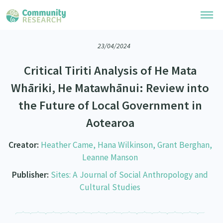
23/04/2024
Research Library
Critical Tiriti Analysis of He Mata
Community Research Collection
Researchers
Whāriki, He Matawhānui: Review into
Whānau Ora Research Collection
the Future of Local Government in
Join Our Community
Learning Hub
Special Collections
Aotearoa
Researchers Directory
He Kōrero – Podcasts
Connect with us
Upload Research
Creator:
Heather Came, Hana Wilkinson, Grant Berghan,
Webinars
Leanne Manson
Search Research Library
Join Our Community
About
Code of Practice
Publisher:
Sites: A Journal of Social Anthropology and
Become a Mematanga-Member
Cultural Studies
Our Organisation
Updates
What Works: Evaluating your impact
Updates
Our History
Critical Tiriti Analysis
Events