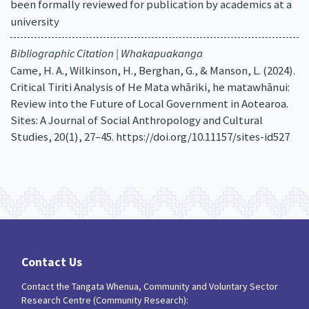
been formally reviewed for publication by academics at a
university
Bibliographic Citation | Whakapuakanga
Came, H. A., Wilkinson, H., Berghan, G., & Manson, L. (2024).
Critical Tiriti Analysis of He Mata whāriki, he matawhānui:
Review into the Future of Local Government in Aotearoa.
Sites: A Journal of Social Anthropology and Cultural
Studies, 20(1), 27–45. https://doi.org/10.11157/sites-id527
Contact Us
Contact the Tangata Whenua, Community and Voluntary Sector
Research Centre (Community Research):