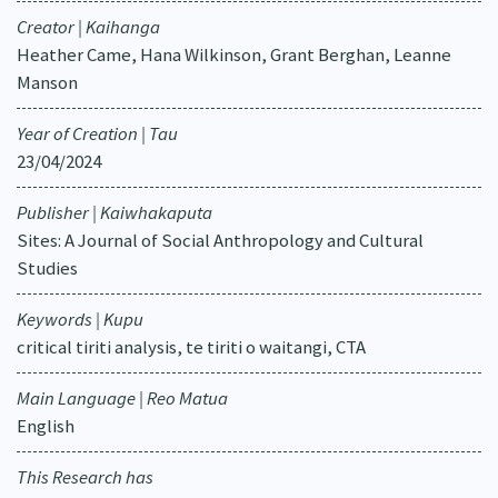
Creator | Kaihanga
Heather Came, Hana Wilkinson, Grant Berghan, Leanne
Manson
Year of Creation | Tau
23/04/2024
Publisher | Kaiwhakaputa
Sites: A Journal of Social Anthropology and Cultural
Studies
Keywords | Kupu
critical tiriti analysis, te tiriti o waitangi, CTA
Main Language | Reo Matua
English
This Research has