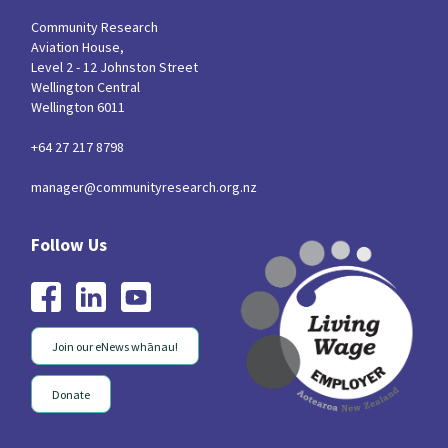
Community Research
Aviation House,
Level 2 - 12 Johnston Street
Wellington Central
Wellington 6011
+64 27 217 8798
manager@communityresearch.org.nz
Join our eNews whānau!
Donate