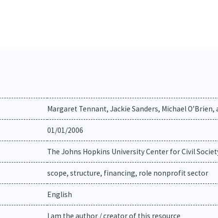
Margaret Tennant, Jackie Sanders, Michael O’Brien, 
01/01/2006
The Johns Hopkins University Center for Civil Societ
scope, structure, financing, role nonprofit sector
English
I am the author / creator of this resource