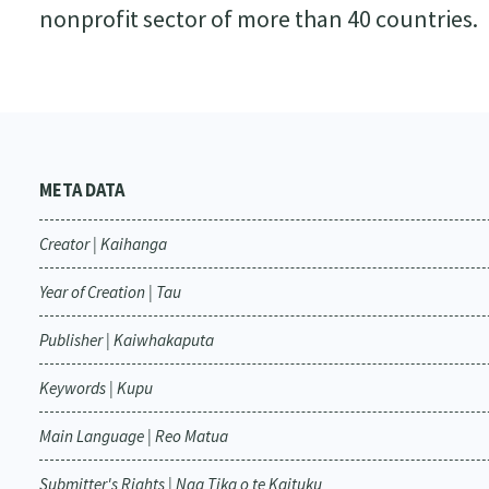
nonprofit sector of more than 40 countries.
META DATA
Creator | Kaihanga
Year of Creation | Tau
Publisher | Kaiwhakaputa
Keywords | Kupu
Main Language | Reo Matua
Submitter's Rights | Nga Tika o te Kaituku