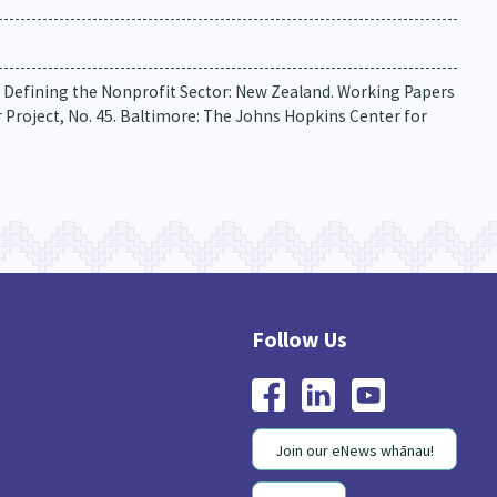
06). Defining the Nonprofit Sector: New Zealand. Working Papers
Project, No. 45. Baltimore: The Johns Hopkins Center for
Join our eNews whānau!