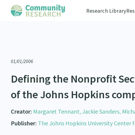
Research Library
Res
01/01/2006
Defining the Nonprofit Se
of the Johns Hopkins comp
Creator:
Margaret Tennant, Jackie Sanders, Micha
Publisher:
The Johns Hopkins University Center fo