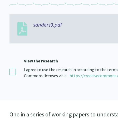
sanders3.pdf
View the research
I agree to use the research in according to the term
Commons licenses visit -
https://creativecommons.
One in a series of working papers to understa