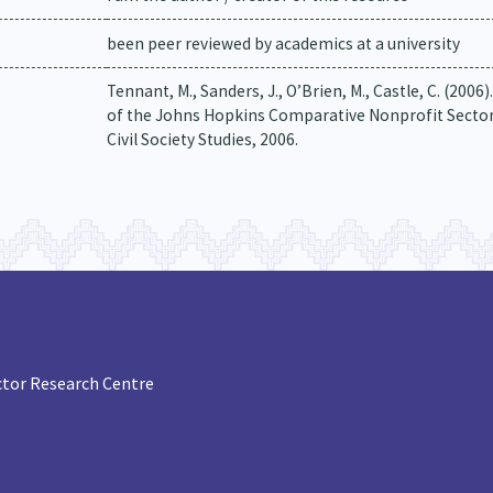
been peer reviewed by academics at a university
Tennant, M., Sanders, J., O’Brien, M., Castle, C. (20
of the Johns Hopkins Comparative Nonprofit Sector 
Civil Society Studies, 2006.
tor Research Centre