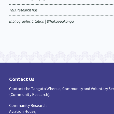
This Research has
Bibliographic Citation | Whakapuakanga
Contact Us
Contact the Tangata Whenua, Community and Voluntary Sec
(Community Research):
Community Research
Aviation House,