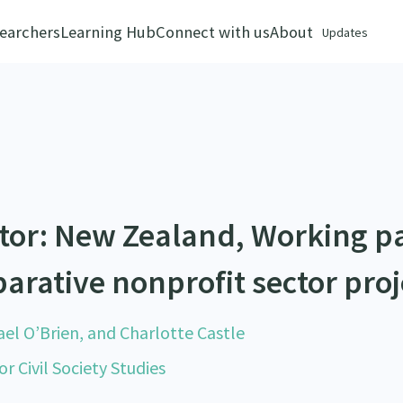
earchers
Learning Hub
Connect with us
About
Updates
ctor: New Zealand, Working p
arative nonprofit sector proj
el O’Brien, and Charlotte Castle
r Civil Society Studies