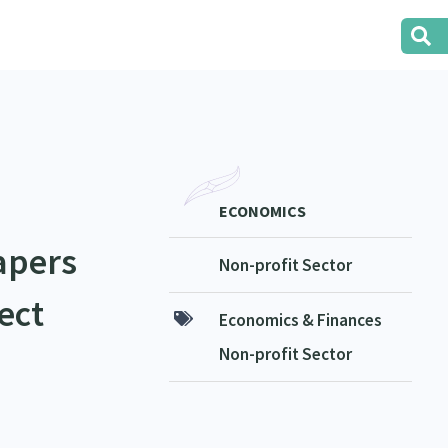
ECONOMICS
apers
Non-profit Sector
ect
Economics & Finances
Non-profit Sector