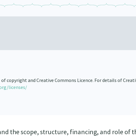
s of copyright and Creative Commons Licence. For details of Creat
org/licenses/
nd the scope, structure, financing, and role of t