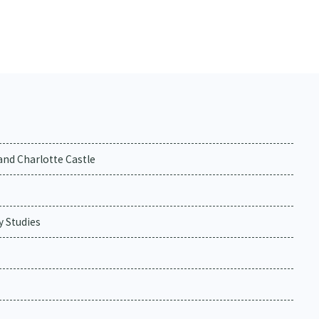
and Charlotte Castle
y Studies