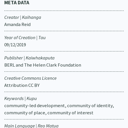
META DATA
Creator | Kaihanga
Amanda Reid
Year of Creation | Tau
09/12/2019
Publisher | Kaiwhakaputa
BERL and The Helen Clark Foundation
Creative Commons Licence
Attribution CC BY
Keywords | Kupu
community-led development, community of identity,
community of place, community of interest
Main Language | Reo Matua