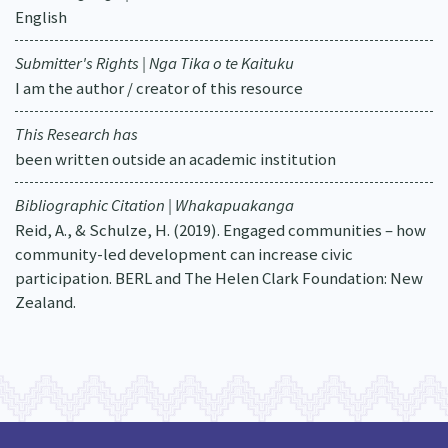
English
Submitter's Rights | Nga Tika o te Kaituku
I am the author / creator of this resource
This Research has
been written outside an academic institution
Bibliographic Citation | Whakapuakanga
Reid, A., & Schulze, H. (2019). Engaged communities – how
community-led development can increase civic
participation. BERL and The Helen Clark Foundation: New
Zealand.