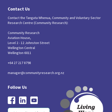
Contact Us
Contact the Tangata Whenua, Community and Voluntary Sector
Research Centre (Community Research):
Community Research
Aviation House,
Level 2 - 12 Johnston Street
Wellington Central
Wellington 6011
+64 27 217 8798
manager@communityresearch.org.nz