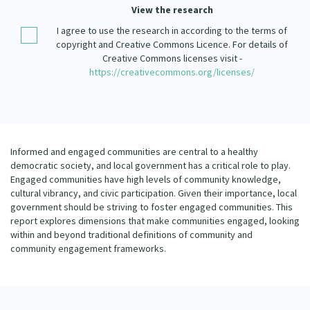
Our Strategy
View the research
Donate
I agree to use the research in according to the terms of
Our People
copyright and Creative Commons Licence. For details of
Contact Us
Creative Commons licenses visit -
Our Supporters
https://creativecommons.org/licenses/
Informed and engaged communities are central to a healthy
democratic society, and local government has a critical role to play.
Engaged communities have high levels of community knowledge,
cultural vibrancy, and civic participation. Given their importance, local
government should be striving to foster engaged communities. This
report explores dimensions that make communities engaged, looking
within and beyond traditional definitions of community and
community engagement frameworks.