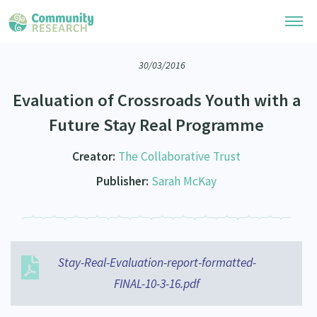
30/03/2016
Research Library
Evaluation of Crossroads Youth with a
Community Research Collection
Researchers
Future Stay Real Programme
Whānau Ora Research Collection
Join Our Community
Learning Hub
Creator:
The Collaborative Trust
Special Collections
Researchers Directory
Publisher:
Sarah McKay
He Kōrero – Podcasts
Connect with us
Upload Research
Webinars
Search Research Library
Join Our Community
About
Code of Practice
Become a Mematanga-Member
Stay-Real-Evaluation-report-formatted-
Our Organisation
Updates
What Works: Evaluating your impact
FINAL-10-3-16.pdf
Updates
Our History
Critical Tiriti Analysis
Events