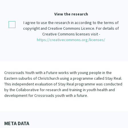
Our Strategy
Donate
View the research
Our People
I agree to use the research in according to the terms of
Contact Us
Our Supporters
copyright and Creative Commons Licence. For details of
Creative Commons licenses visit -
https://creativecommons.org/licenses/
Crossroads Youth with a Future works with young people in the
Eastern suburbs of Christchurch using a programme called Stay Real.
This independent evaluation of Stay Real programme was conducted
by the Collaborative for research and training in youth health and
development for Crossroads youth with a future.
META DATA