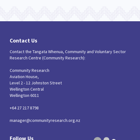
Contact Us
Contact the Tangata Whenua, Community and Voluntary Sector
Research Centre (Community Research):
Community Research
Aviation House,
Level 2 - 12 Johnston Street
Wellington Central
Wellington 6011
+64 27 217 8798
manager@communityresearch.org.nz