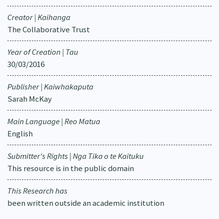
Creator | Kaihanga
The Collaborative Trust
Year of Creation | Tau
30/03/2016
Publisher | Kaiwhakaputa
Sarah McKay
Main Language | Reo Matua
English
Submitter's Rights | Nga Tika o te Kaituku
This resource is in the public domain
This Research has
been written outside an academic institution