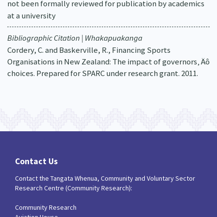
not been formally reviewed for publication by academics
at a university
Bibliographic Citation | Whakapuakanga
Cordery, C. and Baskerville, R., Financing Sports
Organisations in New Zealand: The impact of governors‚ Äô
choices. Prepared for SPARC under research grant. 2011.
Contact Us
Contact the Tangata Whenua, Community and Voluntary Sector
Research Centre (Community Research):
Community Research