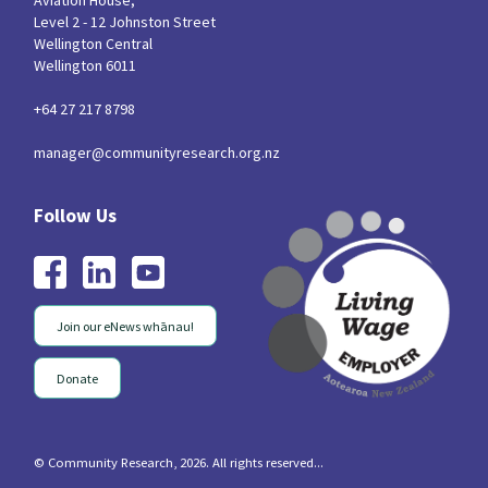
Aviation House,
Level 2 - 12 Johnston Street
Wellington Central
Wellington 6011
+64 27 217 8798
manager@communityresearch.org.nz
Join our eNews whānau!
Donate
© Community Research, 2026. All rights reserved...