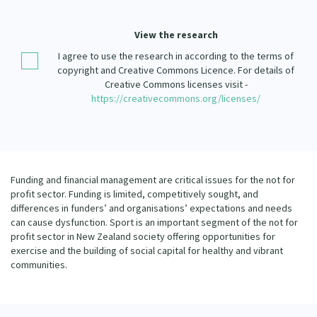
Our Strategy
Donate
View the research
Our People
I agree to use the research in according to the terms of
Contact Us
Our Supporters
copyright and Creative Commons Licence. For details of
Creative Commons licenses visit -
https://creativecommons.org/licenses/
Funding and financial management are critical issues for the not for
profit sector. Funding is limited, competitively sought, and
differences in funders’ and organisations’ expectations and needs
can cause dysfunction. Sport is an important segment of the not for
profit sector in New Zealand society offering opportunities for
exercise and the building of social capital for healthy and vibrant
communities.