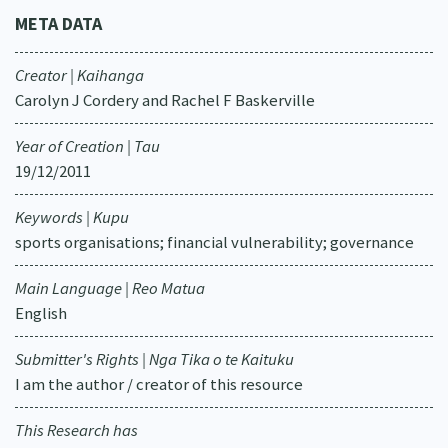
META DATA
Creator | Kaihanga
Carolyn J Cordery and Rachel F Baskerville
Year of Creation | Tau
19/12/2011
Keywords | Kupu
sports organisations; financial vulnerability; governance
Main Language | Reo Matua
English
Submitter's Rights | Nga Tika o te Kaituku
I am the author / creator of this resource
This Research has