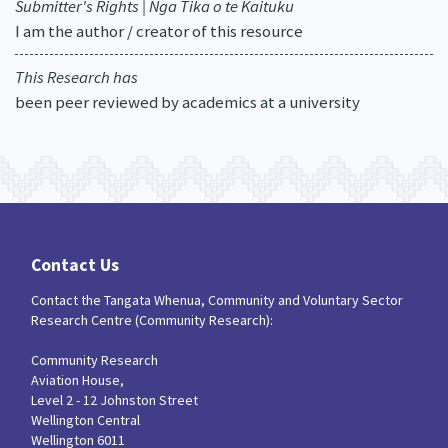
Submitter's Rights | Nga Tika o te Kaituku
I am the author / creator of this resource
This Research has
been peer reviewed by academics at a university
Contact Us
Contact the Tangata Whenua, Community and Voluntary Sector
Research Centre (Community Research):
Community Research
Aviation House,
Level 2 - 12 Johnston Street
Wellington Central
Wellington 6011