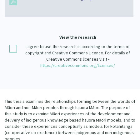
Our Strategy
Donate
Our People
Contact Us
Our Supporters
View the research
I agree to use the research in according to the terms of
copyright and Creative Commons Licence. For details of
Creative Commons licenses visit -
https://creativecommons.org/licenses/
This thesis examines the relationships forming between the worlds of
Māori and non-Māori peoples through hauora Māori. The purpose of
this study is to examine Māori experiences of the development and
delivery of indigenous knowledge based hauora Maori models, and to
consider these experiences conceptually as models for kotahitanga
(co-operative co-existence) between indigenous and non-indigenous
peoples.