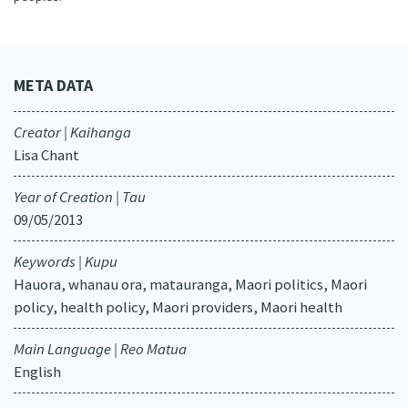
META DATA
Creator | Kaihanga
Lisa Chant
Year of Creation | Tau
09/05/2013
Keywords | Kupu
Hauora, whanau ora, matauranga, Maori politics, Maori
policy, health policy, Maori providers, Maori health
Main Language | Reo Matua
English