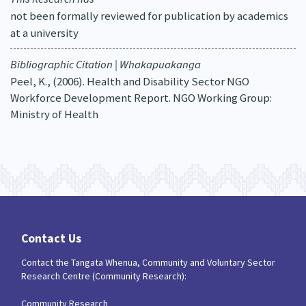
not been formally reviewed for publication by academics
at a university
Bibliographic Citation | Whakapuakanga
Peel, K., (2006). Health and Disability Sector NGO
Workforce Development Report. NGO Working Group:
Ministry of Health
Contact Us
Contact the Tangata Whenua, Community and Voluntary Sector
Research Centre (Community Research):
Community Research