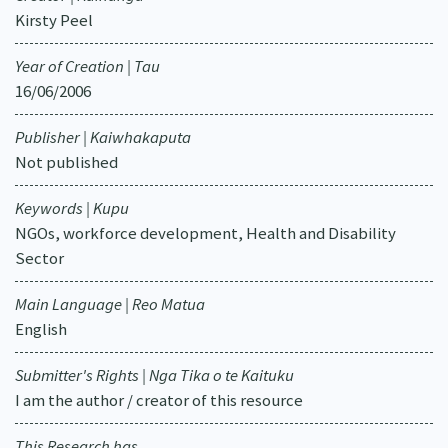
Kirsty Peel
Year of Creation | Tau
16/06/2006
Publisher | Kaiwhakaputa
Not published
Keywords | Kupu
NGOs, workforce development, Health and Disability
Sector
Main Language | Reo Matua
English
Submitter's Rights | Nga Tika o te Kaituku
I am the author / creator of this resource
This Research has