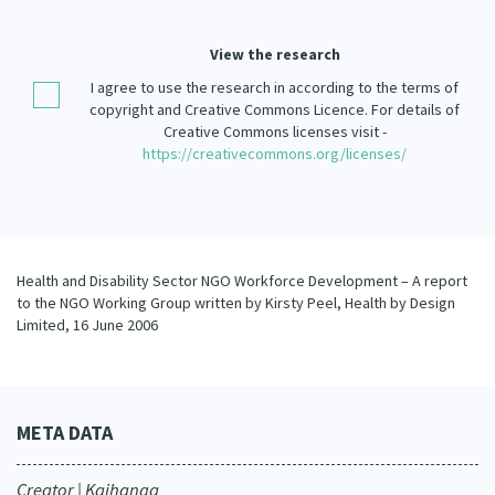
Our Strategy
Donate
View the research
Our People
I agree to use the research in according to the terms of
Contact Us
Our Supporters
copyright and Creative Commons Licence. For details of
Creative Commons licenses visit -
https://creativecommons.org/licenses/
Health and Disability Sector NGO Workforce Development – A report
to the NGO Working Group written by Kirsty Peel, Health by Design
Limited, 16 June 2006
META DATA
Creator | Kaihanga