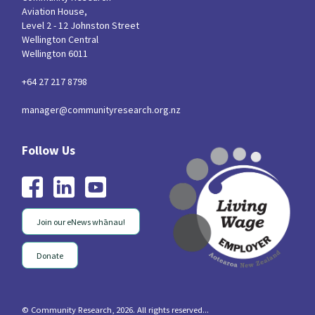
Aviation House,
Level 2 - 12 Johnston Street
Wellington Central
Wellington 6011
+64 27 217 8798
manager@communityresearch.org.nz
Join our eNews whānau!
Donate
© Community Research, 2026. All rights reserved...