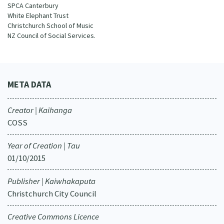
SPCA Canterbury
White Elephant Trust
Christchurch School of Music
NZ Council of Social Services.
META DATA
Creator | Kaihanga
COSS
Year of Creation | Tau
01/10/2015
Publisher | Kaiwhakaputa
Christchurch City Council
Creative Commons Licence