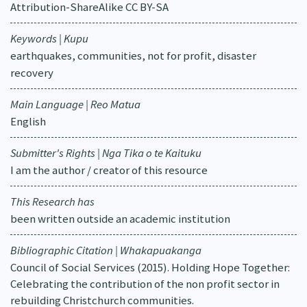
Attribution-ShareAlike CC BY-SA
Keywords | Kupu
earthquakes, communities, not for profit, disaster
recovery
Main Language | Reo Matua
English
Submitter's Rights | Nga Tika o te Kaituku
I am the author / creator of this resource
This Research has
been written outside an academic institution
Bibliographic Citation | Whakapuakanga
Council of Social Services (2015). Holding Hope Together:
Celebrating the contribution of the non profit sector in
rebuilding Christchurch communities.