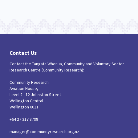
Contact Us
Contact the Tangata Whenua, Community and Voluntary Sector
Research Centre (Community Research):
Community Research
Aviation House,
Level 2 - 12 Johnston Street
Wellington Central
Wellington 6011
+64 27 217 8798
manager@communityresearch.org.nz