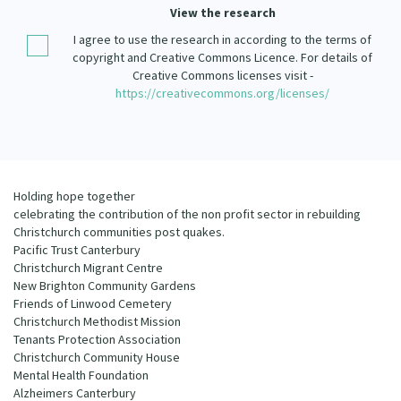
Our Strategy
View the research
Donate
I agree to use the research in according to the terms of
Our People
copyright and Creative Commons Licence. For details of
Contact Us
Creative Commons licenses visit -
Our Supporters
https://creativecommons.org/licenses/
Holding hope together
celebrating the contribution of the non profit sector in rebuilding
Christchurch communities post quakes.
Pacific Trust Canterbury
Christchurch Migrant Centre
New Brighton Community Gardens
Friends of Linwood Cemetery
Christchurch Methodist Mission
Tenants Protection Association
Christchurch Community House
Mental Health Foundation
Alzheimers Canterbury