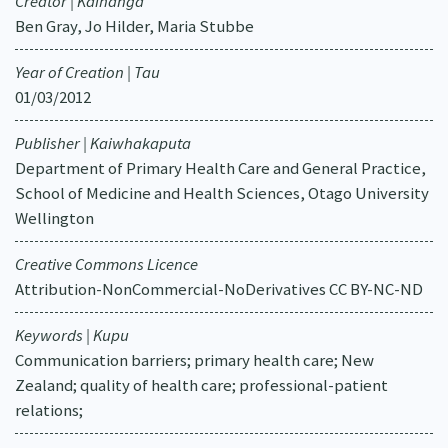
Creator | Kaihanga
Ben Gray, Jo Hilder, Maria Stubbe
Year of Creation | Tau
01/03/2012
Publisher | Kaiwhakaputa
Department of Primary Health Care and General Practice,
School of Medicine and Health Sciences, Otago University
Wellington
Creative Commons Licence
Attribution-NonCommercial-NoDerivatives CC BY-NC-ND
Keywords | Kupu
Communication barriers; primary health care; New
Zealand; quality of health care; professional-patient
relations;