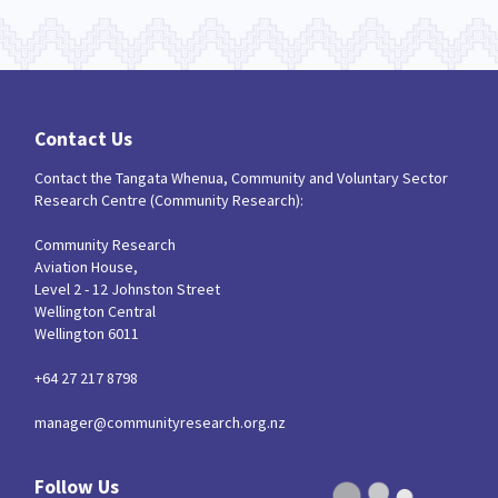
Contact Us
Contact the Tangata Whenua, Community and Voluntary Sector
Research Centre (Community Research):
Community Research
Aviation House,
Level 2 - 12 Johnston Street
Wellington Central
Wellington 6011
+64 27 217 8798
manager@communityresearch.org.nz