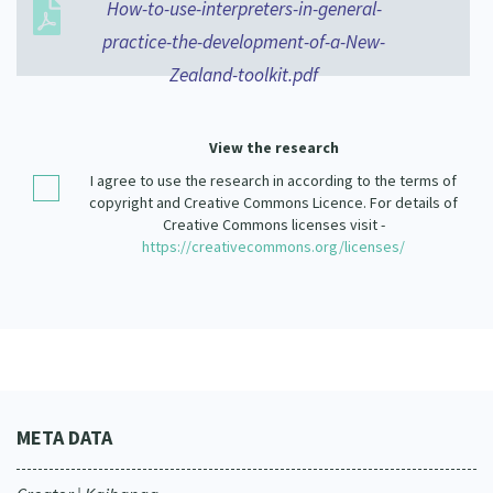
How-to-use-interpreters-in-general-
Our Strategy
practice-the-development-of-a-New-
Donate
Our People
Zealand-toolkit.pdf
Contact Us
Our Supporters
View the research
I agree to use the research in according to the terms of
copyright and Creative Commons Licence. For details of
Creative Commons licenses visit -
https://creativecommons.org/licenses/
META DATA