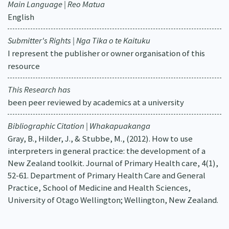
Main Language | Reo Matua
English
Submitter's Rights | Nga Tika o te Kaituku
I represent the publisher or owner organisation of this
resource
This Research has
been peer reviewed by academics at a university
Bibliographic Citation | Whakapuakanga
Gray, B., Hilder, J., & Stubbe, M., (2012). How to use
interpreters in general practice: the development of a
New Zealand toolkit. Journal of Primary Health care, 4(1),
52-61. Department of Primary Health Care and General
Practice, School of Medicine and Health Sciences,
University of Otago Wellington; Wellington, New Zealand.