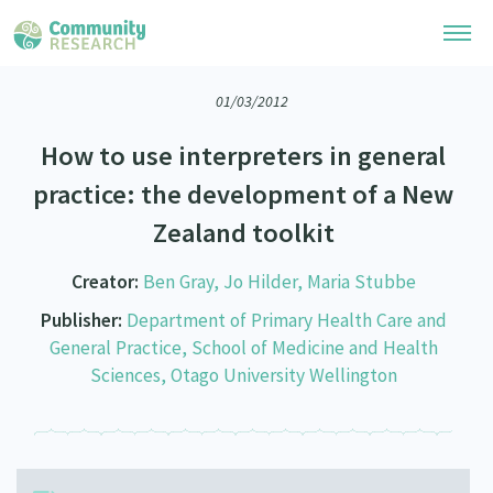
01/03/2012
Research Library
How to use interpreters in general
Community Research Collection
Researchers
practice: the development of a New
Whānau Ora Research Collection
Zealand toolkit
Join Our Community
Learning Hub
Special Collections
Researchers Directory
Creator:
Ben Gray, Jo Hilder, Maria Stubbe
He Kōrero – Podcasts
Connect with us
Upload Research
Publisher:
Department of Primary Health Care and
Webinars
General Practice, School of Medicine and Health
Search Research Library
Join Our Community
About
Sciences, Otago University Wellington
Code of Practice
Become a Mematanga-Member
Our Organisation
Updates
What Works: Evaluating your impact
Updates
Our History
Critical Tiriti Analysis
Events