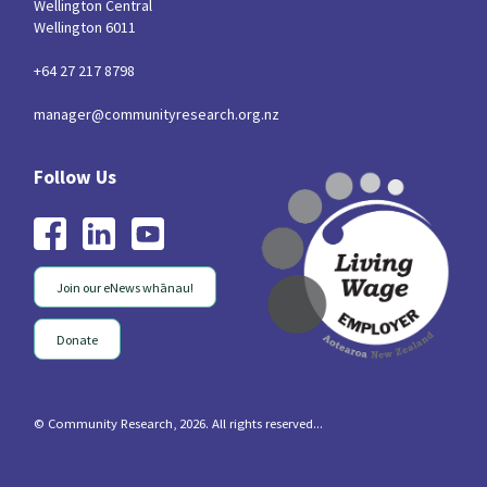
Wellington Central
Wellington 6011
+64 27 217 8798
manager@communityresearch.org.nz
Join our eNews whānau!
Donate
© Community Research, 2026. All rights reserved...