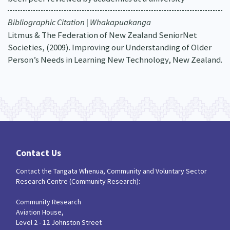
Bibliographic Citation | Whakapuakanga
Litmus & The Federation of New Zealand SeniorNet
Societies, (2009). Improving our Understanding of Older
Person’s Needs in Learning New Technology, New Zealand.
Contact Us
Contact the Tangata Whenua, Community and Voluntary Sector
Research Centre (Community Research):
Community Research
Aviation House,
Level 2 - 12 Johnston Street