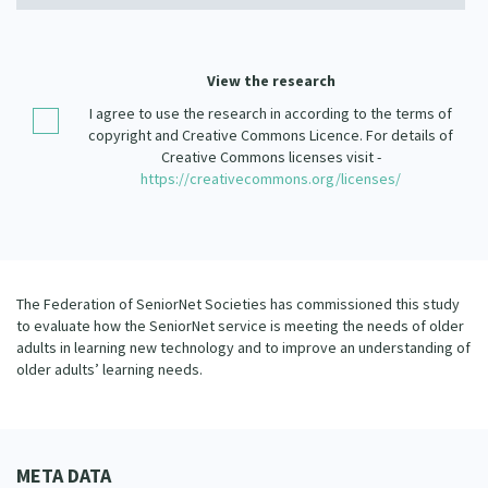
Our Strategy
Donate
Our People
View the research
Contact Us
Our Supporters
I agree to use the research in according to the terms of
copyright and Creative Commons Licence. For details of
Creative Commons licenses visit -
https://creativecommons.org/licenses/
The Federation of SeniorNet Societies has commissioned this study
to evaluate how the SeniorNet service is meeting the needs of older
adults in learning new technology and to improve an understanding of
older adults’ learning needs.
META DATA