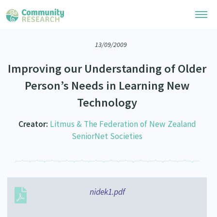
13/09/2009
Research Library
Improving our Understanding of Older
Community Research Collection
Researchers
Person’s Needs in Learning New
Whānau Ora Research Collection
Technology
Join Our Community
Learning Hub
Special Collections
Researchers Directory
Creator:
Litmus & The Federation of New Zealand
He Kōrero – Podcasts
Connect with us
Upload Research
SeniorNet Societies
Webinars
Search Research Library
Join Our Community
About
Code of Practice
Become a Mematanga-Member
Our Organisation
Updates
What Works: Evaluating your impact
nidek1.pdf
Updates
Our History
Critical Tiriti Analysis
Events