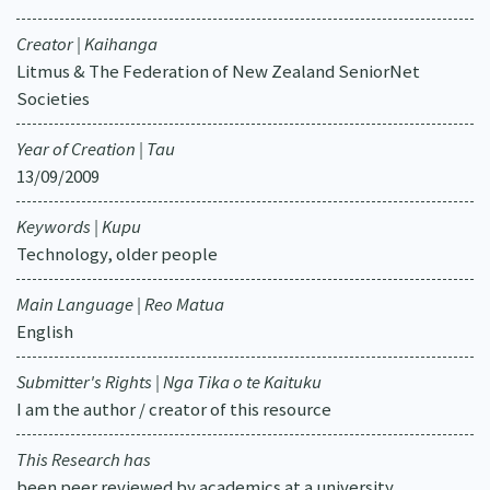
Creator | Kaihanga
Litmus & The Federation of New Zealand SeniorNet
Societies
Year of Creation | Tau
13/09/2009
Keywords | Kupu
Technology, older people
Main Language | Reo Matua
English
Submitter's Rights | Nga Tika o te Kaituku
I am the author / creator of this resource
This Research has
been peer reviewed by academics at a university