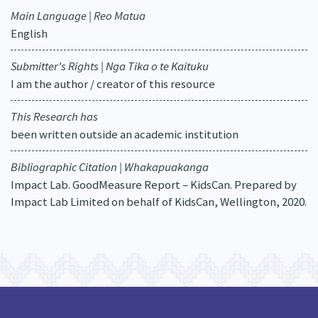
Main Language | Reo Matua
English
Submitter's Rights | Nga Tika o te Kaituku
I am the author / creator of this resource
This Research has
been written outside an academic institution
Bibliographic Citation | Whakapuakanga
Impact Lab. GoodMeasure Report – KidsCan. Prepared by
Impact Lab Limited on behalf of KidsCan, Wellington, 2020.