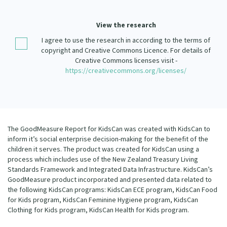
Our Strategy
Donate
View the research
Our People
I agree to use the research in according to the terms of
Contact Us
Our Supporters
copyright and Creative Commons Licence. For details of
Creative Commons licenses visit -
https://creativecommons.org/licenses/
The GoodMeasure Report for KidsCan was created with KidsCan to
inform it’s social enterprise decision-making for the benefit of the
children it serves. The product was created for KidsCan using a
process which includes use of the New Zealand Treasury Living
Standards Framework and Integrated Data Infrastructure. KidsCan’s
GoodMeasure product incorporated and presented data related to
the following KidsCan programs: KidsCan ECE program, KidsCan Food
for Kids program, KidsCan Feminine Hygiene program, KidsCan
Clothing for Kids program, KidsCan Health for Kids program.