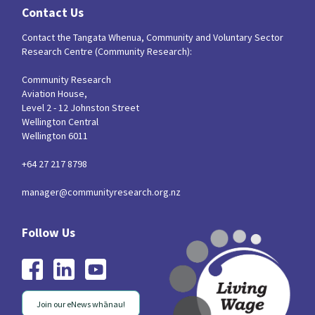
Contact Us
Contact the Tangata Whenua, Community and Voluntary Sector
Research Centre (Community Research):
Community Research
Aviation House,
Level 2 - 12 Johnston Street
Wellington Central
Wellington 6011
+64 27 217 8798
manager@communityresearch.org.nz
Join our eNews whānau!