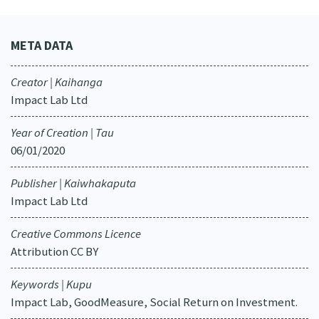
META DATA
Creator | Kaihanga
Impact Lab Ltd
Year of Creation | Tau
06/01/2020
Publisher | Kaiwhakaputa
Impact Lab Ltd
Creative Commons Licence
Attribution CC BY
Keywords | Kupu
Impact Lab, GoodMeasure, Social Return on Investment.