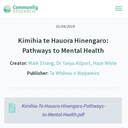
01/04/2018
Research Library
Kimihia te Hauora Hinengaro:
Community Research Collection
Researchers
Pathways to Mental Health
Whānau Ora Research Collection
Join Our Community
Learning Hub
Creator:
Mark Strang, Dr Tanya Allport, Haze White
Special Collections
Researchers Directory
Publisher:
Te Whānau o Waipareira
He Kōrero – Podcasts
Connect with us
Upload Research
Webinars
Search Research Library
Join Our Community
About
Code of Practice
Become a Mematanga-Member
Kimihia-Te-Hauora-Hinengaro-Pathways-
Our Organisation
Updates
What Works: Evaluating your impact
to-Mental-Health.pdf
Updates
Our History
Critical Tiriti Analysis
Events