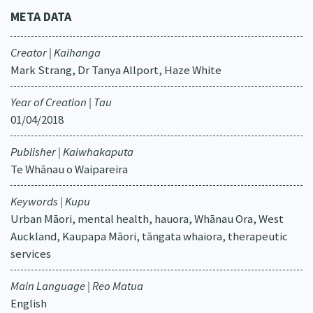
META DATA
Creator | Kaihanga
Mark Strang, Dr Tanya Allport, Haze White
Year of Creation | Tau
01/04/2018
Publisher | Kaiwhakaputa
Te Whānau o Waipareira
Keywords | Kupu
Urban Māori, mental health, hauora, Whānau Ora, West
Auckland, Kaupapa Māori, tāngata whaiora, therapeutic
services
Main Language | Reo Matua
English