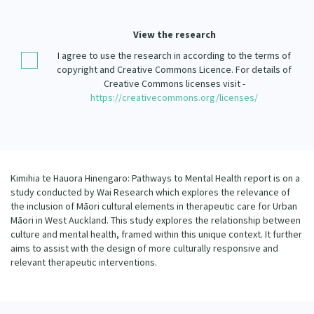
Our Strategy
Donate
View the research
Our People
I agree to use the research in according to the terms of
Contact Us
Our Supporters
copyright and Creative Commons Licence. For details of
Creative Commons licenses visit -
https://creativecommons.org/licenses/
Kimihia te Hauora Hinengaro: Pathways to Mental Health report is on a
study conducted by Wai Research which explores the relevance of
the inclusion of Māori cultural elements in therapeutic care for Urban
Māori in West Auckland. This study explores the relationship between
culture and mental health, framed within this unique context. It further
aims to assist with the design of more culturally responsive and
relevant therapeutic interventions.