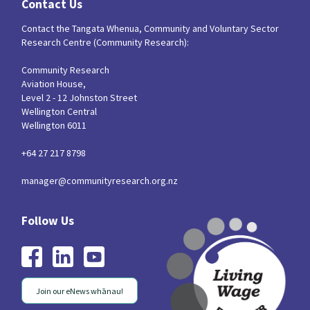
Contact Us
Contact the Tangata Whenua, Community and Voluntary Sector
Research Centre (Community Research):
Community Research
Aviation House,
Level 2 - 12 Johnston Street
Wellington Central
Wellington 6011
+64 27 217 8798
manager@communityresearch.org.nz
Join our eNews whānau!