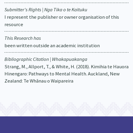
Submitter's Rights | Nga Tika o te Kaituku
I represent the publisher or owner organisation of this
resource
This Research has
been written outside an academic institution
Bibliographic Citation | Whakapuakanga
Strang, M., Allport, T., & White, H. (2018). Kimihia te Hauora
Hinengaro: Pathways to Mental Health. Auckland, New
Zealand: Te Whānau o Waipareira