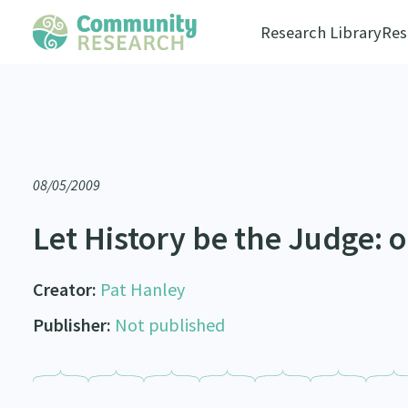
Research Library
Res
08/05/2009
Let History be the Judge: or
Creator:
Pat Hanley
Publisher:
Not published