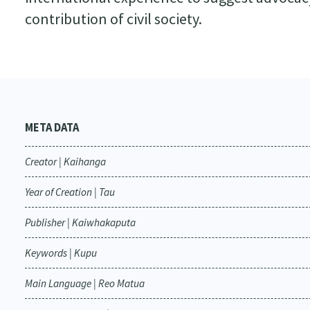
contribution of civil society.
META DATA
Creator | Kaihanga
Year of Creation | Tau
Publisher | Kaiwhakaputa
Keywords | Kupu
Main Language | Reo Matua