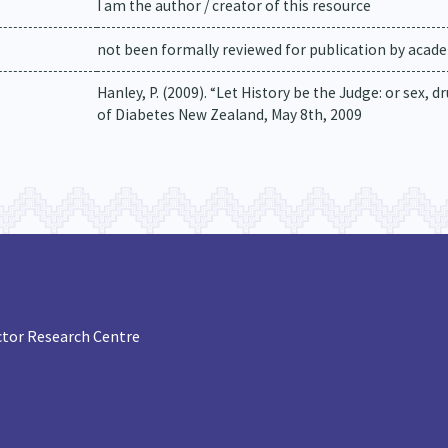
I am the author / creator of this resource
not been formally reviewed for publication by academ
Hanley, P. (2009). “Let History be the Judge: or sex, 
of Diabetes New Zealand, May 8th, 2009
tor Research Centre