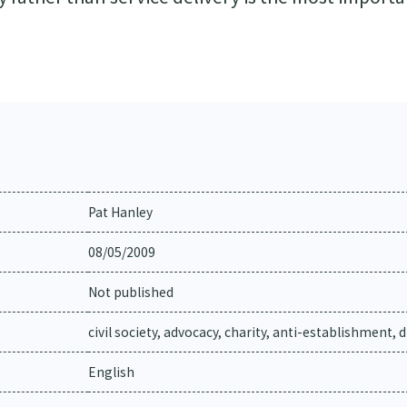
Pat Hanley
08/05/2009
Not published
civil society, advocacy, charity, anti-establishment, 
English