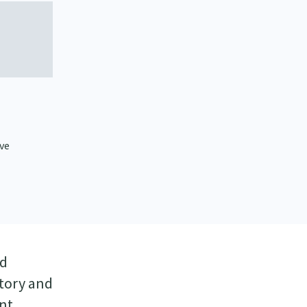
ive
nd
story and
ant