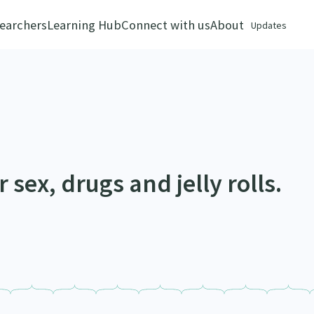
earchers
Learning Hub
Connect with us
About
Updates
 sex, drugs and jelly rolls.