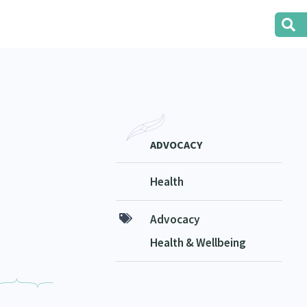
ADVOCACY
Health
Advocacy
Health & Wellbeing