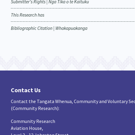
Submitter's Rights | Nga Tika o te Kaituku
This Research has
Bibliographic Citation | Whakapuakanga
Contact Us
Contact the Tangata Whenua, Community and Voluntary Sec
(Community Research):
Community Research
Aviation House,