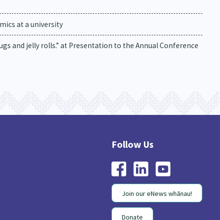
ics at a university
drugs and jelly rolls.” at Presentation to the Annual Conference
Join our eNews whānau!
Donate