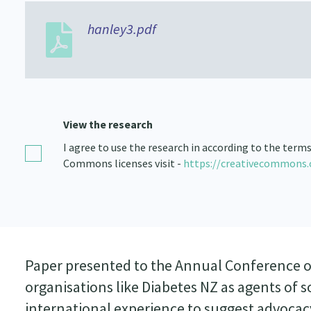
hanley3.pdf
View the research
I agree to use the research in according to the term
Commons licenses visit -
https://creativecommons.
Paper presented to the Annual Conference of 
organisations like Diabetes NZ as agents of 
international experience to suggest advocacy