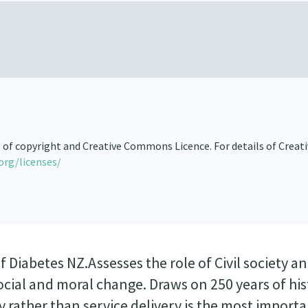
s of copyright and Creative Commons Licence. For details of Creat
org/licenses/
Diabetes NZ.Assesses the role of Civil society a
social and moral change. Draws on 250 years of hi
 rather than service delivery is the most import