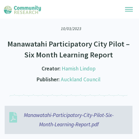
10/03/2023
Research Library
Manawatahi Participatory City Pilot –
Community Research Collection
Researchers
Six Month Learning Report
Whānau Ora Research Collection
Join Our Community
Learning Hub
Creator:
Hamish Lindop
Special Collections
Researchers Directory
Publisher:
Auckland Council
He Kōrero – Podcasts
Connect with us
Upload Research
Webinars
Search Research Library
Join Our Community
About
Code of Practice
Become a Mematanga-Member
Manawatahi-Participatory-City-Pilot-Six-
Our Organisation
Updates
What Works: Evaluating your impact
Month-Learning-Report.pdf
Updates
Our History
Critical Tiriti Analysis
Events