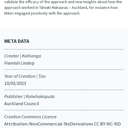
validate the efficacy of the approach and new insights about how the
approach worked in Tāmaki Makaurau – Auckland, for instance how
Māori engaged positively with the approach.
META DATA
Creator | Kaihanga
Hamish Lindop
Year of Creation | Tau
10/03/2023
Publisher | Kaiwhakaputa
Auckland Council
Creative Commons Licence
Attribution-NonCommercial-NoDerivatives CC BY-NC-ND