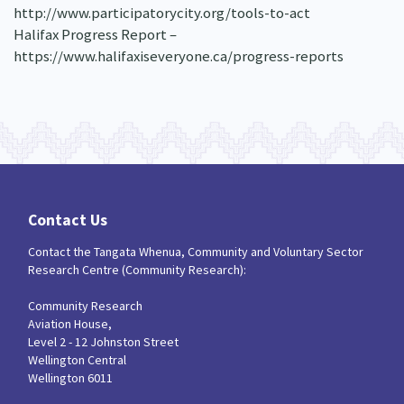
http://www.participatorycity.org/tools-to-act
Halifax Progress Report –
https://www.halifaxiseveryone.ca/progress-reports
Contact Us
Contact the Tangata Whenua, Community and Voluntary Sector
Research Centre (Community Research):
Community Research
Aviation House,
Level 2 - 12 Johnston Street
Wellington Central
Wellington 6011