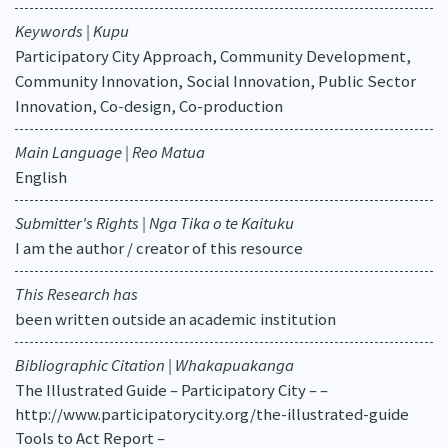
Keywords | Kupu
Participatory City Approach, Community Development,
Community Innovation, Social Innovation, Public Sector
Innovation, Co-design, Co-production
Main Language | Reo Matua
English
Submitter's Rights | Nga Tika o te Kaituku
I am the author / creator of this resource
This Research has
been written outside an academic institution
Bibliographic Citation | Whakapuakanga
The Illustrated Guide – Participatory City – –
http://www.participatorycity.org/the-illustrated-guide
Tools to Act Report –