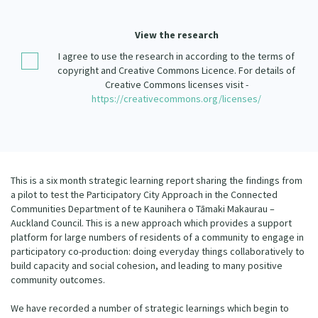
Our Strategy
Donate
View the research
Our People
I agree to use the research in according to the terms of
Contact Us
Our Supporters
copyright and Creative Commons Licence. For details of
Creative Commons licenses visit -
https://creativecommons.org/licenses/
This is a six month strategic learning report sharing the findings from
a pilot to test the Participatory City Approach in the Connected
Communities Department of te Kaunihera o Tāmaki Makaurau –
Auckland Council. This is a new approach which provides a support
platform for large numbers of residents of a community to engage in
participatory co-production: doing everyday things collaboratively to
build capacity and social cohesion, and leading to many positive
community outcomes.
We have recorded a number of strategic learnings which begin to