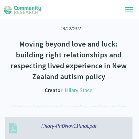
19/12/2012
Research Library
Moving beyond love and luck:
Community Research Collection
Researchers
building right relationships and
Whānau Ora Research Collection
respecting lived experience in New
Join Our Community
Learning Hub
Special Collections
Zealand autism policy
Researchers Directory
He Kōrero – Podcasts
Connect with us
Upload Research
Creator:
Hilary Stace
Webinars
Search Research Library
Join Our Community
About
Code of Practice
Become a Mematanga-Member
Our Organisation
Updates
What Works: Evaluating your impact
Updates
Hilary-PhDNov11final.pdf
Our History
Critical Tiriti Analysis
Events