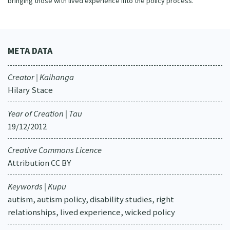
bringing those with lived experience into the policy process.
META DATA
Creator | Kaihanga
Hilary Stace
Year of Creation | Tau
19/12/2012
Creative Commons Licence
Attribution CC BY
Keywords | Kupu
autism, autism policy, disability studies, right
relationships, lived experience, wicked policy