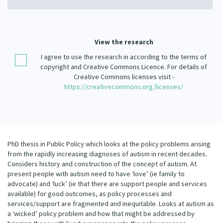
Our Strategy
Donate
Our People
Contact Us
View the research
Our Supporters
I agree to use the research in according to the terms of
copyright and Creative Commons Licence. For details of
Creative Commons licenses visit -
https://creativecommons.org/licenses/
PhD thesis in Public Policy which looks at the policy problems arising
from the rapidly increasing diagnoses of autism in recent decades.
Considers history and construction of the concept of autism. At
present people with autism need to have ‘love’ (ie family to
advocate) and ‘luck’ (ie that there are support people and services
available) for good outcomes, as policy processes and
services/support are fragmented and inequitable. Looks at autism as
a ‘wicked’ policy problem and how that might be addressed by