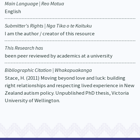
Main Language | Reo Matua
English
Submitter's Rights | Nga Tika o te Kaituku
I am the author / creator of this resource
This Research has
been peer reviewed by academics at a university
Bibliographic Citation | Whakapuakanga
Stace, H. (2011) Moving beyond love and luck: building
right relationships and respecting lived experience in New
Zealand autism policy. Unpublished PhD thesis, Victoria
University of Wellington.