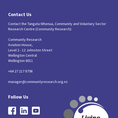
Contact Us
Contact the Tangata Whenua, Community and Voluntary Sector
Research Centre (Community Research):
Community Research
Aviation House,
Level 2 - 12 Johnston Street
Wellington Central
Wellington 6011
+64 27 217 8798
manager@communityresearch.org.nz