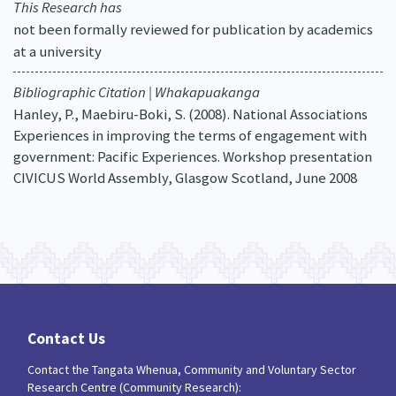
This Research has
not been formally reviewed for publication by academics
at a university
Bibliographic Citation | Whakapuakanga
Hanley, P., Maebiru-Boki, S. (2008). National Associations
Experiences in improving the terms of engagement with
government: Pacific Experiences. Workshop presentation
CIVICUS World Assembly, Glasgow Scotland, June 2008
Contact Us
Contact the Tangata Whenua, Community and Voluntary Sector
Research Centre (Community Research):