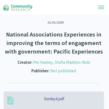
01/01/2008
Research Library
National Associations Experiences in
Community Research Collection
Researchers
improving the terms of engagement
Whānau Ora Research Collection
with government: Pacific Experiences
Join Our Community
Learning Hub
Special Collections
Researchers Directory
Creator:
Pat Hanley, Stella Maebiru-Boki
He Kōrero – Podcasts
Connect with us
Upload Research
Publisher:
Not published
Webinars
Search Research Library
Join Our Community
About
Code of Practice
Become a Mematanga-Member
Our Organisation
Updates
What Works: Evaluating your impact
Updates
hanley4.pdf
Our History
Critical Tiriti Analysis
Events