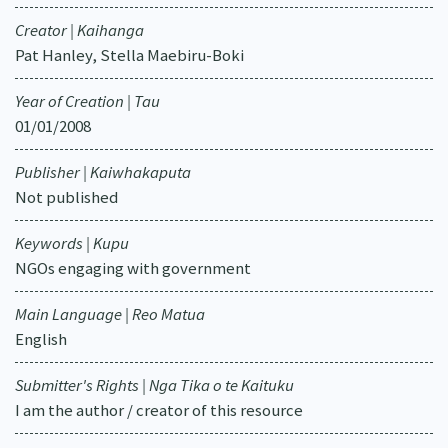
Creator | Kaihanga
Pat Hanley, Stella Maebiru-Boki
Year of Creation | Tau
01/01/2008
Publisher | Kaiwhakaputa
Not published
Keywords | Kupu
NGOs engaging with government
Main Language | Reo Matua
English
Submitter's Rights | Nga Tika o te Kaituku
I am the author / creator of this resource