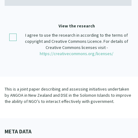
Our Strategy
Donate
Our People
Contact Us
View the research
Our Supporters
I agree to use the research in according to the terms of
copyright and Creative Commons Licence. For details of
Creative Commons licenses visit -
https://creativecommons.org/licenses/
This is a joint paper describing and assessing initiatives undertaken
by ANGOA in New Zealand and DSE in the Solomon Islands to improve
the ability of NGO’s to interact effectively with government.
META DATA