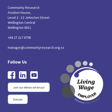
Community Research
Aviation House,
Level 2 - 12 Johnston Street
Wellington Central
Wellington 6011
+64 27 217 8798
manager@communityresearch.org.nz
Join our eNews whānau!
Donate