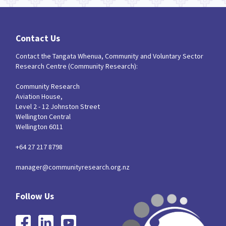
Contact Us
Contact the Tangata Whenua, Community and Voluntary Sector
Research Centre (Community Research):
Community Research
Aviation House,
Level 2 - 12 Johnston Street
Wellington Central
Wellington 6011
+64 27 217 8798
manager@communityresearch.org.nz