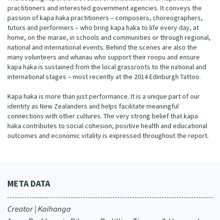
practitioners and interested government agencies. It conveys the
passion of kapa haka practitioners – composers, choreographers,
tutors and performers – who bring kapa haka to life every day, at
home, on the marae, in schools and communities or through regional,
national and international events. Behind the scenes are also the
many volunteers and whanau who support their roopu and ensure
kapa haka is sustained from the local grassroots to the national and
international stages – most recently at the 2014 Edinburgh Tattoo.
Kapa haka is more than just performance. It is a unique part of our
identity as New Zealanders and helps facilitate meaningful
connections with other cultures. The very strong belief that kapa
haka contributes to social cohesion, positive health and educational
outcomes and economic vitality is expressed throughout the report.
META DATA
Creator | Kaihanga