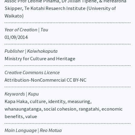
Assoc Prof Leonie Pihama, Dr Jillian Tipene, & Herearoha
Skipper, Te Kotahi Resaerch Institute (University of
Waikato)
Year of Creation | Tau
01/09/2014
Publisher | Kaiwhakaputa
Ministry for Culture and Heritage
Creative Commons Licence
Attribution-NonCommercial CC BY-NC
Keywords | Kupu
Kapa Haka, culture, identity, measuring,
whanaungatanga, social cohesion, rangatahi, economic
benefits, value
Main Language | Reo Matua