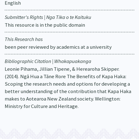
English
Submitter's Rights | Nga Tika o te Kaituku
This resource is in the public domain
This Research has
been peer reviewed by academics at a university
Bibliographic Citation | Whakapuakanga
Leonie Pihama, Jillian Tipene, & Herearoha Skipper.
(2014). Ngā Hua a Tāne Rore The Benefits of Kapa Haka:
Scoping the research needs and options for developing a
better understanding of the contribution that Kapa Haka
makes to Aotearoa New Zealand society. Wellington:
Ministry for Culture and Heritage.