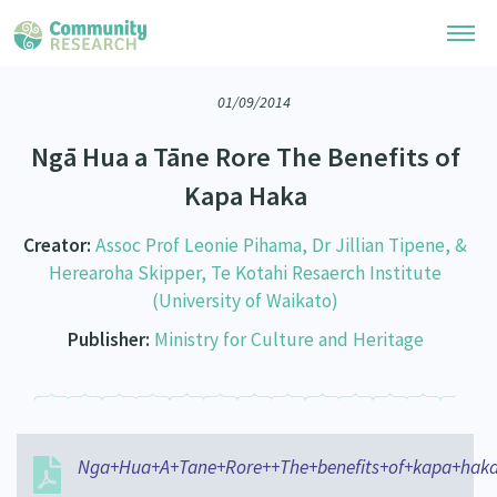
01/09/2014
Research Library
Ngā Hua a Tāne Rore The Benefits of
Community Research Collection
Researchers
Kapa Haka
Whānau Ora Research Collection
Join Our Community
Learning Hub
Creator:
Assoc Prof Leonie Pihama, Dr Jillian Tipene, &
Special Collections
Herearoha Skipper, Te Kotahi Resaerch Institute
Researchers Directory
He Kōrero – Podcasts
Connect with us
(University of Waikato)
Upload Research
Publisher:
Ministry for Culture and Heritage
Webinars
Search Research Library
Join Our Community
About
Code of Practice
Become a Mematanga-Member
Our Organisation
Updates
What Works: Evaluating your impact
Updates
Our History
Nga+Hua+A+Tane+Rore++The+benefits+of+kapa+haka
Critical Tiriti Analysis
Events