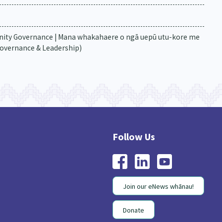
ity Governance | Mana whakahaere o ngā uepū utu-kore me
Governance & Leadership)
Join our eNews whānau!
Donate