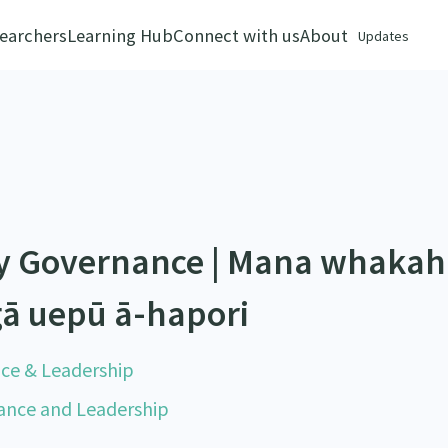
earchers
Learning Hub
Connect with us
About
Updates
y Governance | Mana whakah
gā uepū ā-hapori
nce & Leadership
nance and Leadership