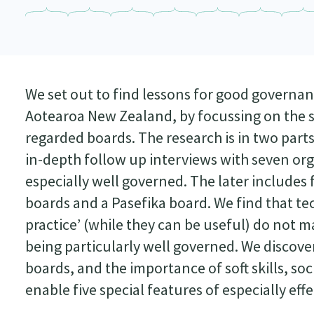
We set out to find lessons for good governa
Aotearoa New Zealand, by focussing on the st
regarded boards. The research is in two parts
in-depth follow up interviews with seven org
especially well governed. The later includ
boards and a Pasefika board. We find that tec
practice’ (while they can be useful) do no
being particularly well governed. We discove
boards, and the importance of soft skills, soc
enable five special features of especially eff