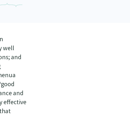
in
y well
ions; and
g
Whenua
 ‘good
nance and
 effective
 that