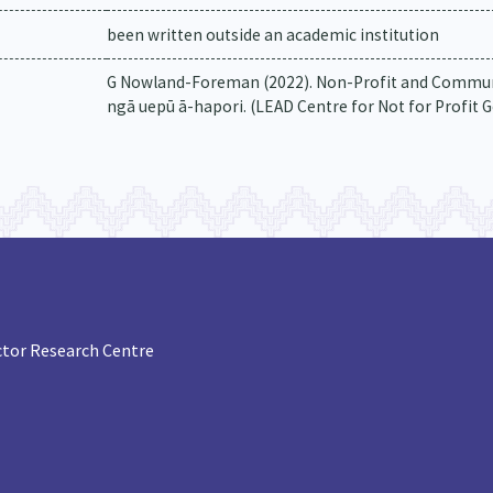
been written outside an academic institution
G Nowland-Foreman (2022). Non-Profit and Commun
ngā uepū ā-hapori. (LEAD Centre for Not for Profit 
tor Research Centre