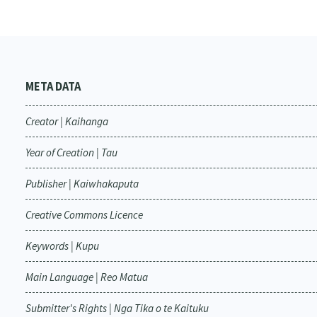
META DATA
Creator | Kaihanga
Year of Creation | Tau
Publisher | Kaiwhakaputa
Creative Commons Licence
Keywords | Kupu
Main Language | Reo Matua
Submitter's Rights | Nga Tika o te Kaituku