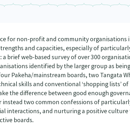
nce for non-profit and community organisations 
rengths and capacities, especially of particularl
: a brief web-based survey of over 300 organisat
anisations identified by the larger group as bein
es four Pakeha/mainstream boards, two Tangata 
hnical skills and conventional ‘shopping lists’ of
t make the difference between good enough gover
r instead two common confessions of particularly
ial interactions, and nurturing a positive culture
ective boards.