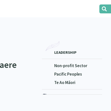
LEADERSHIP
aere
Non-profit Sector
Pacific Peoples
Te Ao Māori