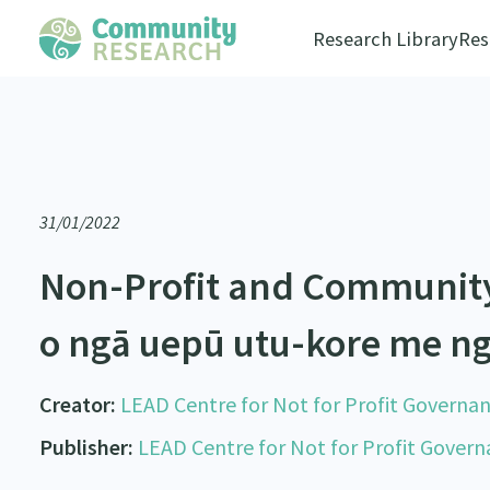
Research Library
Res
31/01/2022
Non-Profit and Communit
o ngā uepū utu-kore me n
Creator:
LEAD Centre for Not for Profit Governa
Publisher:
LEAD Centre for Not for Profit Gover