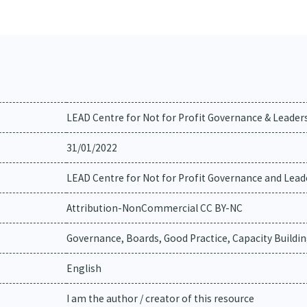
LEAD Centre for Not for Profit Governance & Leader
31/01/2022
LEAD Centre for Not for Profit Governance and Lead
Attribution-NonCommercial CC BY-NC
Governance, Boards, Good Practice, Capacity Buildi
English
I am the author / creator of this resource