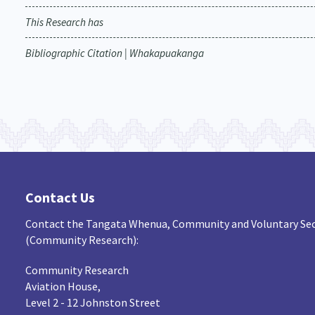
This Research has
Bibliographic Citation | Whakapuakanga
Contact Us
Contact the Tangata Whenua, Community and Voluntary Sec
(Community Research):
Community Research
Aviation House,
Level 2 - 12 Johnston Street