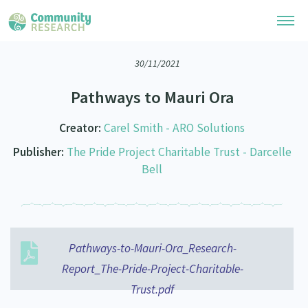
30/11/2021
Research Library
Pathways to Mauri Ora
Community Research Collection
Researchers
Creator:
Carel Smith - ARO Solutions
Whānau Ora Research Collection
Join Our Community
Learning Hub
Publisher:
The Pride Project Charitable Trust - Darcelle
Special Collections
Bell
Researchers Directory
He Kōrero – Podcasts
Connect with us
Upload Research
Webinars
Search Research Library
Join Our Community
About
Code of Practice
Pathways-to-Mauri-Ora_Research-
Become a Mematanga-Member
Our Organisation
Updates
What Works: Evaluating your impact
Report_The-Pride-Project-Charitable-
Updates
Our History
Trust.pdf
Critical Tiriti Analysis
Events