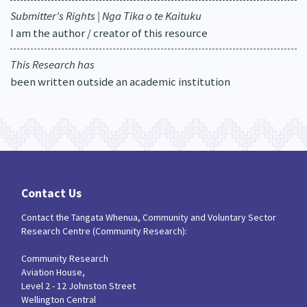
Submitter's Rights | Nga Tika o te Kaituku
I am the author / creator of this resource
This Research has
been written outside an academic institution
Contact Us
Contact the Tangata Whenua, Community and Voluntary Sector
Research Centre (Community Research):
Community Research
Aviation House,
Level 2 - 12 Johnston Street
Wellington Central