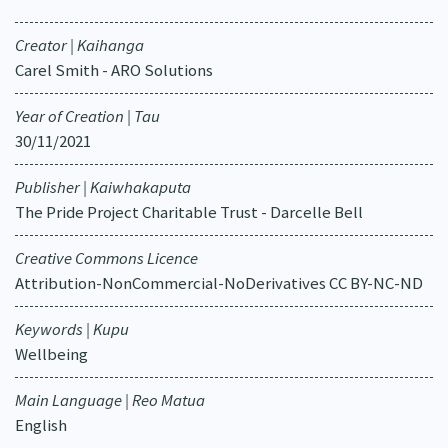
Creator | Kaihanga
Carel Smith - ARO Solutions
Year of Creation | Tau
30/11/2021
Publisher | Kaiwhakaputa
The Pride Project Charitable Trust - Darcelle Bell
Creative Commons Licence
Attribution-NonCommercial-NoDerivatives CC BY-NC-ND
Keywords | Kupu
Wellbeing
Main Language | Reo Matua
English