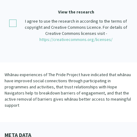
Our Strategy
View the research
Donate
Our People
I agree to use the research in according to the terms of
Contact Us
copyright and Creative Commons Licence. For details of
Our Supporters
Creative Commons licenses visit -
https://creativecommons.org/licenses/
Whānau experiences of The Pride Project have indicated that whānau
have improved social connections through participating in
programmes and activities, that trust relationships with Hope
Navigators help to breakdown barriers of engagement, and that the
active removal of barriers gives whānau better access to meaningful
support
META DATA