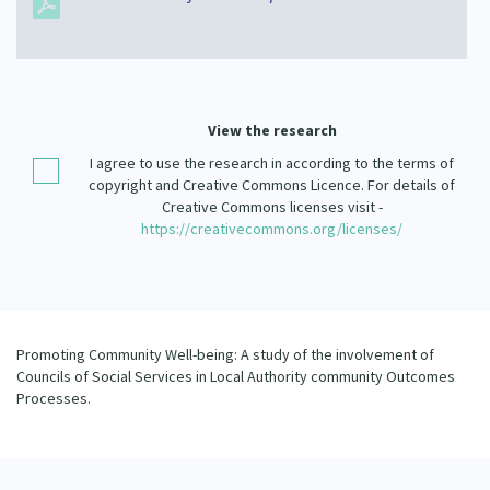
Our Strategy
Donate
Our People
Contact Us
Our Supporters
View the research
I agree to use the research in according to the terms of
copyright and Creative Commons Licence. For details of
Creative Commons licenses visit -
https://creativecommons.org/licenses/
Promoting Community Well-being: A study of the involvement of
Councils of Social Services in Local Authority community Outcomes
Processes.