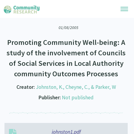
01/08/2005
Research Library
Promoting Community Well-being: A
Community Research Collection
Researchers
study of the involvement of Councils
Whānau Ora Research Collection
of Social Services in Local Authority
Join Our Community
Learning Hub
Special Collections
community Outcomes Processes
Researchers Directory
He Kōrero – Podcasts
Connect with us
Upload Research
Creator:
Johnston, K., Cheyne, C., & Parker, W
Webinars
Search Research Library
Join Our Community
Publisher:
Not published
About
Code of Practice
Become a Mematanga-Member
Our Organisation
Updates
What Works: Evaluating your impact
Updates
Our History
Critical Tiriti Analysis
johnston1.pdf
Events