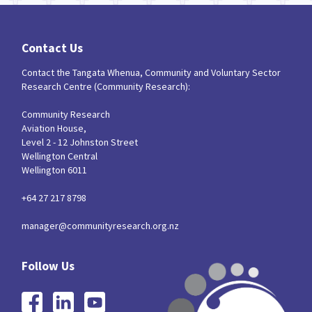
Contact Us
Contact the Tangata Whenua, Community and Voluntary Sector
Research Centre (Community Research):
Community Research
Aviation House,
Level 2 - 12 Johnston Street
Wellington Central
Wellington 6011
+64 27 217 8798
manager@communityresearch.org.nz