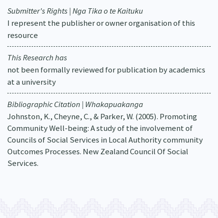
Submitter's Rights | Nga Tika o te Kaituku
I represent the publisher or owner organisation of this
resource
This Research has
not been formally reviewed for publication by academics
at a university
Bibliographic Citation | Whakapuakanga
Johnston, K., Cheyne, C., & Parker, W. (2005). Promoting
Community Well-being: A study of the involvement of
Councils of Social Services in Local Authority community
Outcomes Processes. New Zealand Council Of Social
Services.