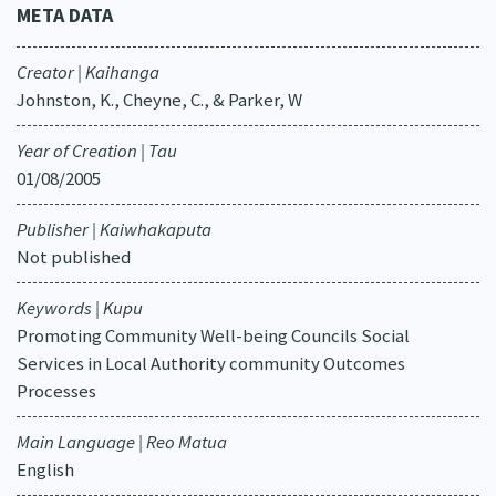
META DATA
Creator | Kaihanga
Johnston, K., Cheyne, C., & Parker, W
Year of Creation | Tau
01/08/2005
Publisher | Kaiwhakaputa
Not published
Keywords | Kupu
Promoting Community Well-being Councils Social
Services in Local Authority community Outcomes
Processes
Main Language | Reo Matua
English